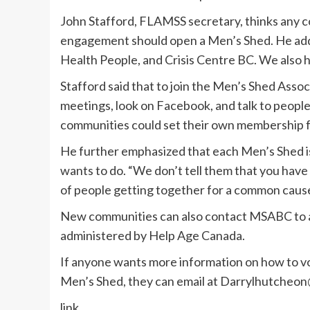
John Stafford, FLAMSS secretary, thinks any 
engagement should open a Men’s Shed. He ad
Health People, and Crisis Centre BC. We also he
Stafford said that to join the Men’s Shed Asso
meetings, look on Facebook, and talk to people
communities could set their own membership f
He further emphasized that each Men’s Shed is 
wants to do. “We don’t tell them that you have t
of people getting together for a common cause 
New communities can also contact MSABC to ap
administered by Help Age Canada.
If anyone wants more information on how to vol
Men’s Shed, they can email at
Darrylhutcheon
link