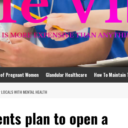
 of Pregnant Women
Glandular Healthcare
How To Maintain 
P LOCALS WITH MENTAL HEALTH
nts plan to open a