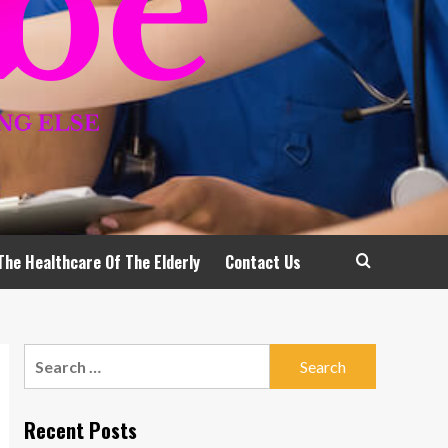
The Healthcare Of The Elderly
Contact Us
Search
for:
Recent Posts