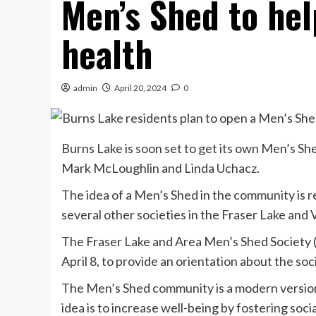
Men’s Shed to hel
health
admin
April 20, 2024
0
Burns Lake is soon set to get its own Men’s Sh
Mark McLoughlin and Linda Uchacz.
The idea of a Men’s Shed in the community is r
several other societies in the Fraser Lake and
The Fraser Lake and Area Men’s Shed Society 
April 8, to provide an orientation about the soc
The Men’s Shed community is a modern version 
idea is to increase well-being by fostering soc