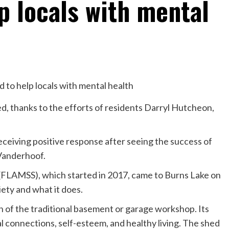
p locals with mental
ed, thanks to the efforts of residents Darryl Hutcheon,
eceiving positive response after seeing the success of
 Vanderhoof.
(FLAMSS), which started in 2017, came to Burns Lake on
iety and what it does.
of the traditional basement or garage workshop. Its
ial connections, self-esteem, and healthy living. The shed