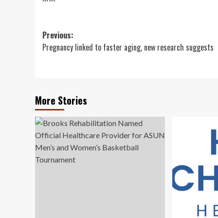
Post
Previous:
Pregnancy linked to faster aging, new research suggests
navigation
More Stories