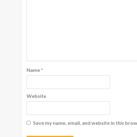
Name
*
Website
Save my name, email, and website in this brow