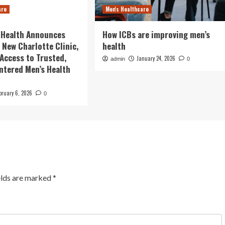
are
Men's Healthcare
 Health Announces
How ICBs are improving men’s
 New Charlotte Clinic,
health
Access to Trusted,
January 24, 2026
admin
0
ntered Men’s Health
bruary 6, 2026
0
elds are marked
*