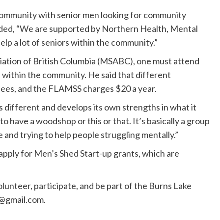
community with senior men looking for community
ded, “We are supported by Northern Health, Mental
lp a lot of seniors within the community.”
ciation of British Columbia (MSABC), one must attend
 within the community. He said that different
ees, and the FLAMSS charges $20 a year.
different and develops its own strengths in what it
o have a woodshop or this or that. It’s basically a group
and trying to help people struggling mentally.”
ply for Men’s Shed Start-up grants, which are
unteer, participate, and be part of the Burns Lake
@gmail.com
.