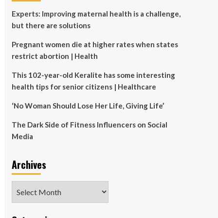
Experts: Improving maternal health is a challenge,
but there are solutions
Pregnant women die at higher rates when states
restrict abortion | Health
This 102-year-old Keralite has some interesting
health tips for senior citizens | Healthcare
‘No Woman Should Lose Her Life, Giving Life’
The Dark Side of Fitness Influencers on Social
Media
Archives
Archives