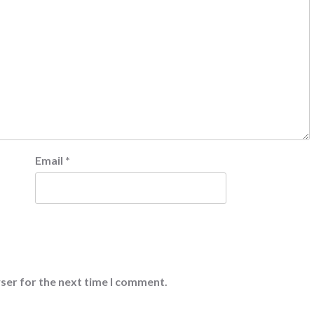
Email
*
ser for the next time I comment.