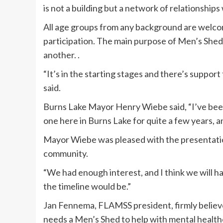
is not a building but a network of relationship
All age groups from any background are welcom
participation. The main purpose of Men’s Shed
another. .
“It’s in the starting stages and there’s suppor
said.
Burns Lake Mayor Henry Wiebe said, “I’ve been 
one here in Burns Lake for quite a few years, an
Mayor Wiebe was pleased with the presentation
community.
“We had enough interest, and I think we will h
the timeline would be.”
Jan Fennema, FLAMSS president, firmly believe
needs a Men’s Shed to help with mental health