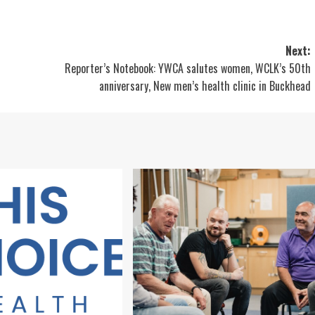
Next:
Reporter’s Notebook: YWCA salutes women, WCLK’s 50th
anniversary, New men’s health clinic in Buckhead