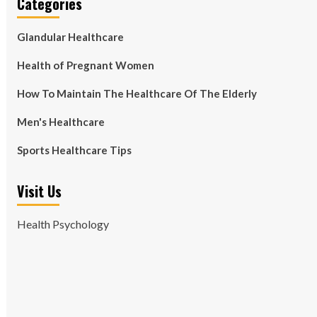
Categories
Glandular Healthcare
Health of Pregnant Women
How To Maintain The Healthcare Of The Elderly
Men's Healthcare
Sports Healthcare Tips
Visit Us
Health Psychology