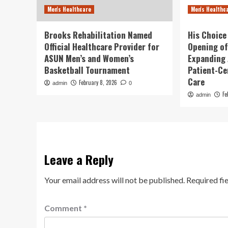
Men's Healthcare
Men's Healthc
Brooks Rehabilitation Named
His Choice
Official Healthcare Provider for
Opening of
ASUN Men’s and Women’s
Expanding 
Basketball Tournament
Patient-Ce
Care
February 8, 2026
admin
0
Fe
admin
Leave a Reply
Your email address will not be published.
Required fi
Comment
*