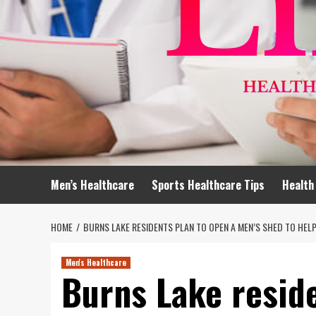
Men’s Healthcare
Sports Healthcare Tips
Health
HOME
BURNS LAKE RESIDENTS PLAN TO OPEN A MEN’S SHED TO HEL
Men's Healthcare
Burns Lake reside