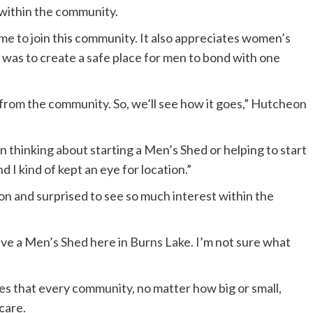
s within the community.
e to join this community. It also appreciates women’s
 was to create a safe place for men to bond with one
t from the community. So, we’ll see how it goes,” Hutcheon
thinking about starting a Men’s Shed or helping to start
d I kind of kept an eye for location.”
 and surprised to see so much interest within the
ave a Men’s Shed here in Burns Lake. I’m not sure what
s that every community, no matter how big or small,
care.