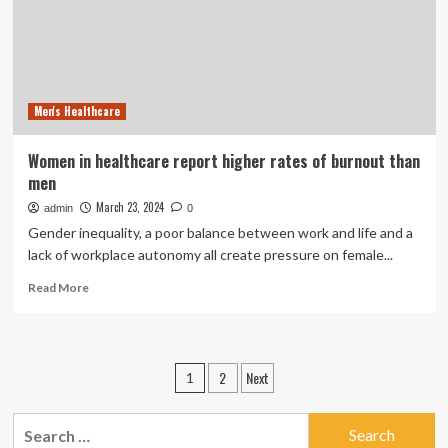
at
Higher
Rates
Than
Men
Men's Healthcare
Women in healthcare report higher rates of burnout than
men
March 23, 2024
admin
0
Gender inequality, a poor balance between work and life and a
lack of workplace autonomy all create pressure on female...
Read
Read More
more
about
Women
in
Posts
2
Next
1
healthcare
pagination
report
higher
Search
rates