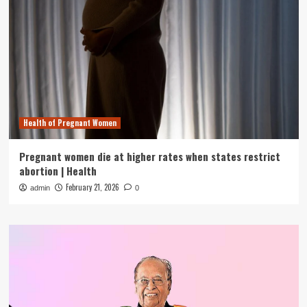
Health of Pregnant Women
Pregnant women die at higher rates when states restrict
abortion | Health
February 21, 2026
admin
0