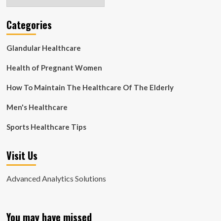
Categories
Glandular Healthcare
Health of Pregnant Women
How To Maintain The Healthcare Of The Elderly
Men's Healthcare
Sports Healthcare Tips
Visit Us
Advanced Analytics Solutions
You may have missed