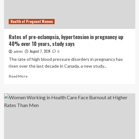
and
men
Health of Pregnant Women
Rates of pre-eclampsia, hypertension in pregnancy up
40% over 10 years, study says
August 7, 2024
admin
0
The rate of high blood pressure disorders in pregnancy has
risen over the last decade in Canada, a new study...
Read
Read More
more
about
Rates
of
pre-
eclampsia,
hypertension
in
pregnancy
up