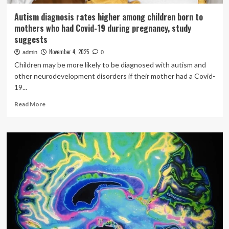
Autism diagnosis rates higher among children born to
mothers who had Covid-19 during pregnancy, study
suggests
November 4, 2025
admin
0
Children may be more likely to be diagnosed with autism and
other neurodevelopment disorders if their mother had a Covid-
19...
Read
Read More
more
about
Autism
diagnosis
rates
higher
among
children
born
to
mothers
who
had