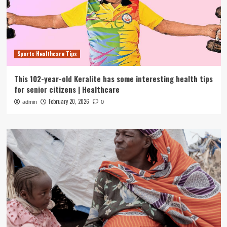
Sports Healthcare Tips
This 102-year-old Keralite has some interesting health tips
for senior citizens | Healthcare
February 20, 2026
admin
0