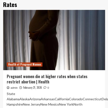
Rates
Health of Pregnant Women
Pregnant women die at higher rates when states
restrict abortion | Health
February 21, 2026
admin
0
State
AlabamaAlaskaArizonaArkansasCaliforniaColoradoConnecticutDe
HampshireNew JerseyNew MexicoNew YorkNorth