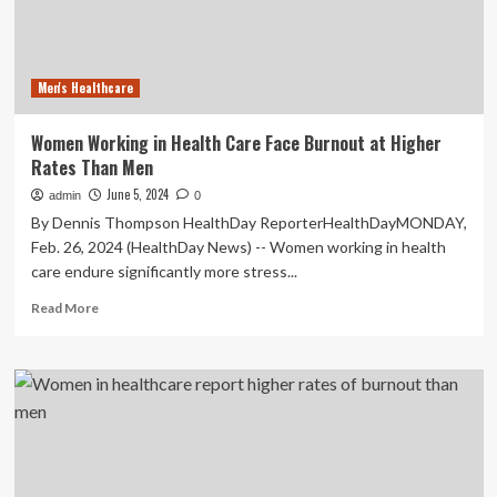
40%
over
10
years,
Men's Healthcare
study
says
Women Working in Health Care Face Burnout at Higher
Rates Than Men
June 5, 2024
admin
0
By Dennis Thompson HealthDay ReporterHealthDayMONDAY,
Feb. 26, 2024 (HealthDay News) -- Women working in health
care endure significantly more stress...
Read
Read More
more
about
Women
Working
in
Health
Care
Face
Burnout