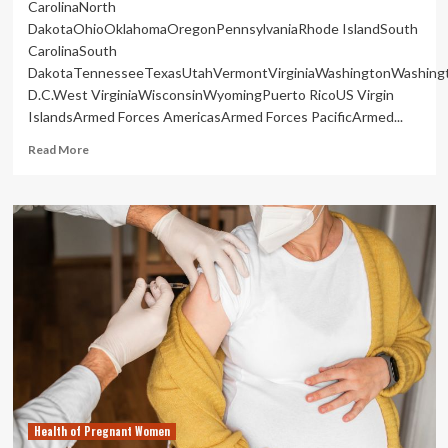
CarolinaNorth
DakotaOhioOklahomaOregonPennsylvaniaRhode IslandSouth
CarolinaSouth
DakotaTennesseeTexasUtahVermontVirginiaWashingtonWashing
D.C.West VirginiaWisconsinWyomingPuerto RicoUS Virgin
IslandsArmed Forces AmericasArmed Forces PacificArmed...
Read
Read More
more
about
Pregnant
women
die
at
higher
rates
when
states
restrict
abortion
|
Health
Health of Pregnant Women