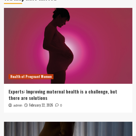
Health of Pregnant Women
Experts: Improving maternal health is a challenge, but
there are solutions
February 22, 2026
admin
0