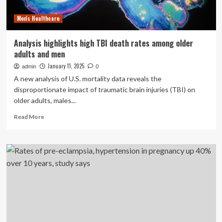
Covid-
Men's Healthcare
19
during
pregnancy,
Analysis highlights high TBI death rates among older
study
adults and men
suggests
January 11, 2025
admin
0
A new analysis of U.S. mortality data reveals the
disproportionate impact of traumatic brain injuries (TBI) on
older adults, males...
Read
Read More
more
about
Analysis
highlights
high
TBI
death
rates
among
older
adults