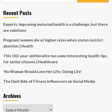
for:
of
burnout
Recent Posts
than
men
Experts: Improving maternal health is a challenge, but there
are solutions
Pregnant women die at higher rates when states restrict
abortion | Health
This 102-year-old Keralite has some interesting health tips
for senior citizens | Healthcare
‘No Woman Should Lose Her Life, Giving Life’
The Dark Side of Fitness Influencers on Social Media
Archives
Archives