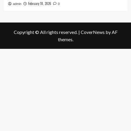
February 18, 2026
admin
0
Copyright © All rights reserved.
|
CoverNews
by AF
themes.