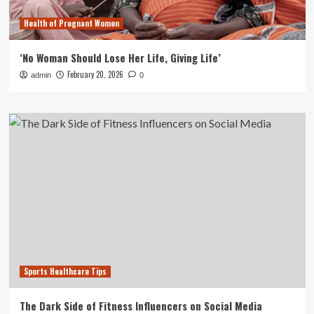
Health of Pregnant Women
‘No Woman Should Lose Her Life, Giving Life’
February 20, 2026
admin
0
Sports Healthcare Tips
The Dark Side of Fitness Influencers on Social Media