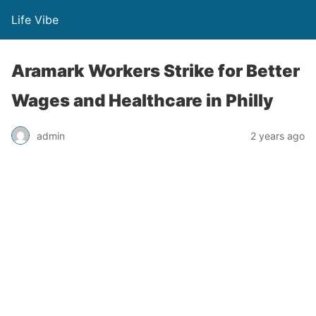
Life Vibe
Aramark Workers Strike for Better
Wages and Healthcare in Philly
admin
2 years ago