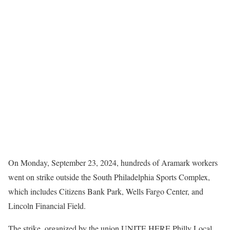
On Monday, September 23, 2024, hundreds of Aramark workers
went on strike outside the South Philadelphia Sports Complex,
which includes Citizens Bank Park, Wells Fargo Center, and
Lincoln Financial Field.
The strike, organized by the union UNITE HERE Philly Local