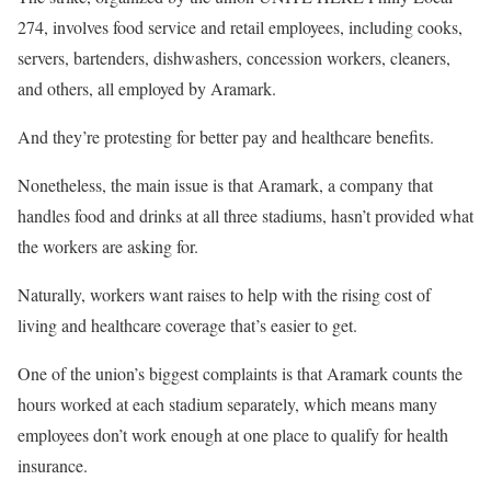
274, involves food service and retail employees, including cooks,
servers, bartenders, dishwashers, concession workers, cleaners,
and others, all employed by Aramark.
And they’re protesting for better pay and healthcare benefits.
Nonetheless, the main issue is that Aramark, a company that
handles food and drinks at all three stadiums, hasn’t provided what
the workers are asking for.
Naturally, workers want raises to help with the rising cost of
living and healthcare coverage that’s easier to get.
One of the union’s biggest complaints is that Aramark counts the
hours worked at each stadium separately, which means many
employees don’t work enough at one place to qualify for health
insurance.