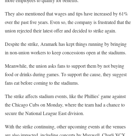
more employees to qualify for benefits.
They also mentioned that wages and tips have increased by 61%
over the past five years. Even so, the company is frustrated that the
union rejected their latest offer and decided to strike again.
Despite the strike, Aramark has kept things running by bringing
in non-union workers to keep concessions open at the stadiums.
Meanwhile, the union asks fans to support them by not buying
food or drinks during games. To support the cause, they suggest
fans eat before coming to the stadiums.
The strike affects stadium events, like the Phillies’ game against
the Chicago Cubs on Monday, where the team had a chance to
secure the National League East division.
With the strike continuing, other upcoming events at the venues
are also impacted, including concerts by Maxwell, Charli XCX,