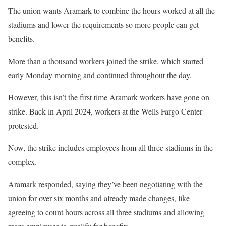
The union wants Aramark to combine the hours worked at all the
stadiums and lower the requirements so more people can get
benefits.
More than a thousand workers joined the strike, which started
early Monday morning and continued throughout the day.
However, this isn’t the first time Aramark workers have gone on
strike. Back in April 2024, workers at the Wells Fargo Center
protested.
Now, the strike includes employees from all three stadiums in the
complex.
Aramark responded, saying they’ve been negotiating with the
union for over six months and already made changes, like
agreeing to count hours across all three stadiums and allowing