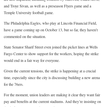
and Troye Sivan, as well as a preseason Flyers game and a
Temple University football game.
The Philadelphia Eagles, who play at Lincoln Financial Field,
have a game coming up on October 13, but so far, they haven’t
commented on the situation.
State Senator Sharif Street even joined the picket lines at Wells
Fargo Center to show support for the workers, hoping the strike
would end in a fair way for everyone.
Given the current tensions, the strike is happening at a crucial
time, especially since the city is discussing building a new arena
for the 76ers.
For the moment, union leaders are making it clear they want fair
pay and benefits at the current stadiums. And they’re insisting on