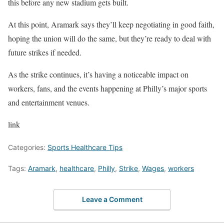
this before any new stadium gets built.
At this point, Aramark says they’ll keep negotiating in good faith,
hoping the union will do the same, but they’re ready to deal with
future strikes if needed.
As the strike continues, it’s having a noticeable impact on
workers, fans, and the events happening at Philly’s major sports
and entertainment venues.
link
Categories:
Sports Healthcare Tips
Tags:
Aramark
,
healthcare
,
Philly
,
Strike
,
Wages
,
workers
Leave a Comment