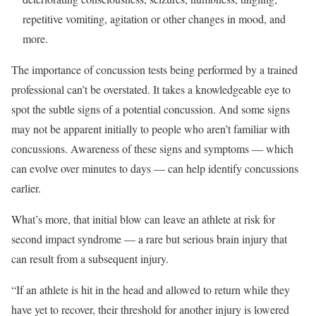
repetitive vomiting, agitation or other changes in mood, and
more.
The importance of concussion tests being performed by a trained
professional can’t be overstated. It takes a knowledgeable eye to
spot the subtle signs of a potential concussion. And some signs
may not be apparent initially to people who aren’t familiar with
concussions. Awareness of these signs and symptoms — which
can evolve over minutes to days — can help identify concussions
earlier.
What’s more, that initial blow can leave an athlete at risk for
second impact syndrome — a rare but serious brain injury that
can result from a subsequent injury.
“If an athlete is hit in the head and allowed to return while they
have yet to recover, their threshold for another injury is lowered