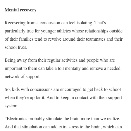
Mental recovery
Recovering from a concussion can feel isolating. That’s
particularly true for younger athletes whose relationships outside
of their families tend to revolve around their teammates and their
school lives.
Being away from their regular activities and people who are
important to them can take a toll mentally and remove a needed
network of support.
So, kids with concussions are encouraged to get back to school
when they’re up for it. And to keep in contact with their support
system.
“Electronics probably stimulate the brain more than we realize.
And that stimulation can add extra stress to the brain, which can