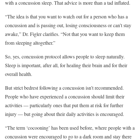
with a concussion sleep. That advice is more than a tad inflated.
“The idea is that you want to watch out for a person who has a
concussion and is passing out, losing consciousness or can’t stay
awake,” Dr. Figler clarifies. “Not that you want to keep them
from sleeping altogether.”
So, yes, concussion protocol allows people to sleep naturally.
Sleep is important, after all, for healing their brain and for their
overall health.
But strict bedrest following a concussion isn’t recommended.
People who have experienced a concussion should limit their
activities — particularly ones that put them at risk for further
injury — but going about their daily activities is encouraged.
“The term ‘cocooning’ has been used before, where people with a
concussion were encouraged to go to a dark room and stay there