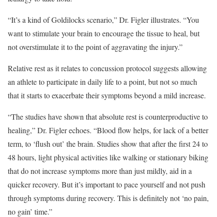
“It’s a kind of Goldilocks scenario,” Dr. Figler illustrates. “You
want to stimulate your brain to encourage the tissue to heal, but
not overstimulate it to the point of aggravating the injury.”
Relative rest as it relates to concussion protocol suggests allowing
an athlete to participate in daily life to a point, but not so much
that it starts to exacerbate their symptoms beyond a mild increase.
“The studies have shown that absolute rest is counterproductive to
healing,” Dr. Figler echoes. “Blood flow helps, for lack of a better
term, to ‘flush out’ the brain. Studies show that after the first 24 to
48 hours, light physical activities like walking or stationary biking
that do not increase symptoms more than just mildly, aid in a
quicker recovery. But it’s important to pace yourself and not push
through symptoms during recovery. This is definitely not ‘no pain,
no gain’ time.”