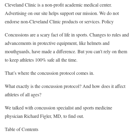
Cleveland Clinic is a non-profit academic medical center.
Advertising on our site helps support our mission. We do not
endorse non-Cleveland Clinic products or services. Policy
Concussions are a scary fact of life in sports. Changes to rules and
advancements in protective equipment, like helmets and
mouthguards, have made a difference. But you can’t rely on them
to keep athletes 100% safe all the time.
That’s where the concussion protocol comes in.
What exactly is the concussion protocol? And how does it affect
athletes of all ages?
We talked with concussion specialist and sports medicine
physician Richard Figler, MD, to find out.
Table of Contents