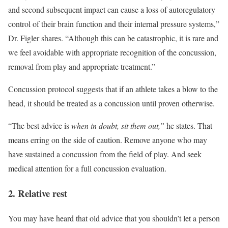
and second subsequent impact can cause a loss of autoregulatory
control of their brain function and their internal pressure systems,”
Dr. Figler shares. “Although this can be catastrophic, it is rare and
we feel avoidable with appropriate recognition of the concussion,
removal from play and appropriate treatment.”
Concussion protocol suggests that if an athlete takes a blow to the
head, it should be treated as a concussion until proven otherwise.
“The best advice is
when in doubt, sit them out,”
he states. That
means erring on the side of caution. Remove anyone who may
have sustained a concussion from the field of play. And seek
medical attention for a full concussion evaluation.
2. Relative rest
You may have heard that old advice that you shouldn’t let a person