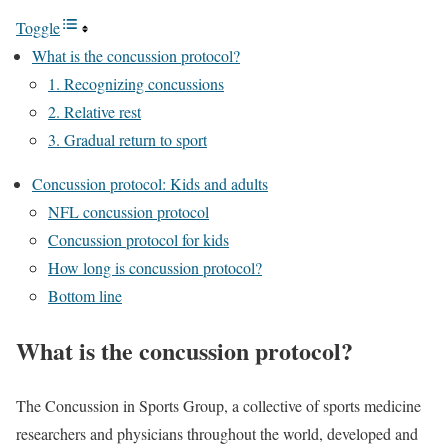
Toggle
What is the concussion protocol?
1. Recognizing concussions
2. Relative rest
3. Gradual return to sport
Concussion protocol: Kids and adults
NFL concussion protocol
Concussion protocol for kids
How long is concussion protocol?
Bottom line
What is the concussion protocol?
The Concussion in Sports Group, a collective of sports medicine
researchers and physicians throughout the world, developed and