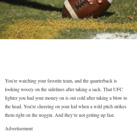
You’re watching your favorite team, and the quarterback is
looking woozy on the sidelines after taking a sack. That UFC
fighter you had your money on is out cold after taking a blow to
the head. You’re cheering on your kid when a wild pitch strikes
them right on the noggin. And they’re not getting up fast.
Advertisement