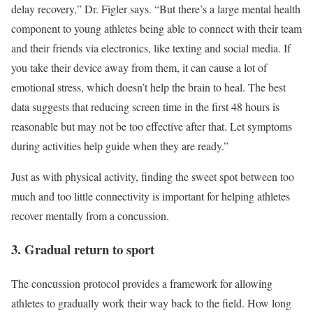
delay recovery,” Dr. Figler says. “But there’s a large mental health
component to young athletes being able to connect with their team
and their friends via electronics, like texting and social media. If
you take their device away from them, it can cause a lot of
emotional stress, which doesn’t help the brain to heal. The best
data suggests that reducing screen time in the first 48 hours is
reasonable but may not be too effective after that. Let symptoms
during activities help guide when they are ready.”
Just as with physical activity, finding the sweet spot between too
much and too little connectivity is important for helping athletes
recover mentally from a concussion.
3. Gradual return to sport
The concussion protocol provides a framework for allowing
athletes to gradually work their way back to the field. How long