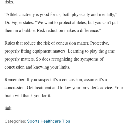
risks.
“Athletic activity is good for us, both physically and mentally,”
Dr. Figler states. “We want to protect athletes, but you can’t put
them in a bubble. Risk reduction makes a difference.”
Rules that reduce the risk of concussion matter. Protective,
properly fitting equipment matters. Learning to play the game
properly matters. So does recognizing the symptoms of
concussion and knowing your limits.
Remember: If you suspect it’s a concussion, assume it’s a
concussion. Get treatment and follow your provider’s advice. Your
brain will thank you for it.
link
Categories:
Sports Healthcare Tips