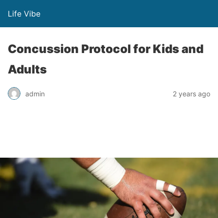
Life Vibe
Concussion Protocol for Kids and
Adults
admin
2 years ago