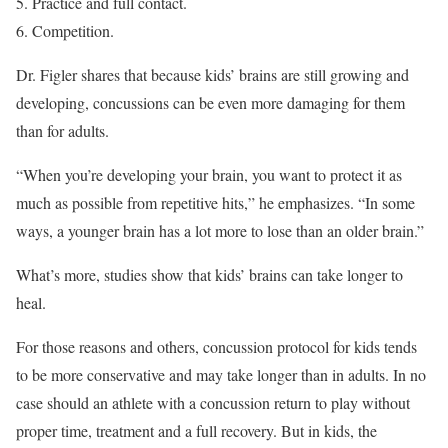
Practice and full contact.
Competition.
Dr. Figler shares that because kids’ brains are still growing and
developing, concussions can be even more damaging for them
than for adults.
“When you’re developing your brain, you want to protect it as
much as possible from repetitive hits,” he emphasizes. “In some
ways, a younger brain has a lot more to lose than an older brain.”
What’s more, studies show that kids’ brains can take longer to
heal.
For those reasons and others, concussion protocol for kids tends
to be more conservative and may take longer than in adults. In no
case should an athlete with a concussion return to play without
proper time, treatment and a full recovery. But in kids, the