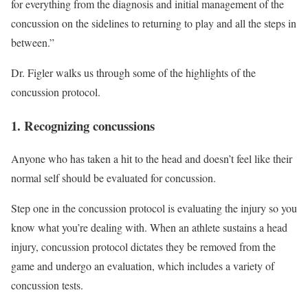
for everything from the diagnosis and initial management of the
concussion on the sidelines to returning to play and all the steps in
between.”
Dr. Figler walks us through some of the highlights of the
concussion protocol.
1. Recognizing concussions
Anyone who has taken a hit to the head and doesn’t feel like their
normal self should be evaluated for concussion.
Step one in the concussion protocol is evaluating the injury so you
know what you’re dealing with. When an athlete sustains a head
injury, concussion protocol dictates they be removed from the
game and undergo an evaluation, which includes a variety of
concussion tests.