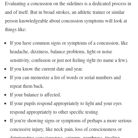
Evaluating a concussion on the sidelines is a dedicated process in
and of itself. But in broad strokes, an athletic trainer or similar
person knowledgeable about concussion symptoms will look at
things like:
If you have common signs or symptoms of a concussion, like
headache, dizziness, balance problems, light or noise
sensitivity, confusion or just not feeling right (to name a few).
If you know the current date and year.
If you can memorize a list of words or serial numbers and
repeat them back.
If your balance is affected.
If your pupils respond appropriately to light and your eyes
respond appropriately to other specific testing.
If you’re showing signs or symptoms of perhaps a more serious
concussive injury, like neck pain, loss of consciousness or
deteriorating consciousness, seizures, numbness, tingling,