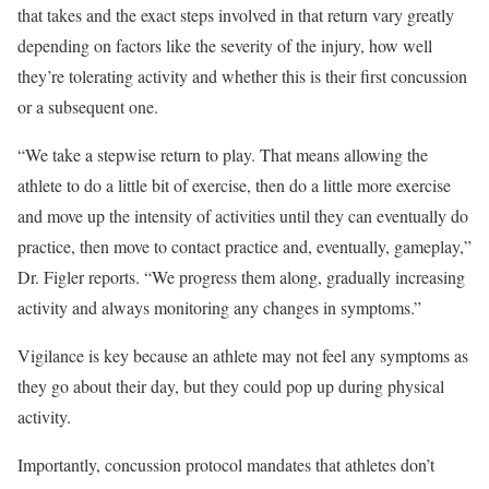
that takes and the exact steps involved in that return vary greatly
depending on factors like the severity of the injury, how well
they’re tolerating activity and whether this is their first concussion
or a subsequent one.
“We take a stepwise return to play. That means allowing the
athlete to do a little bit of exercise, then do a little more exercise
and move up the intensity of activities until they can eventually do
practice, then move to contact practice and, eventually, gameplay,”
Dr. Figler reports. “We progress them along, gradually increasing
activity and always monitoring any changes in symptoms.”
Vigilance is key because an athlete may not feel any symptoms as
they go about their day, but they could pop up during physical
activity.
Importantly, concussion protocol mandates that athletes don’t