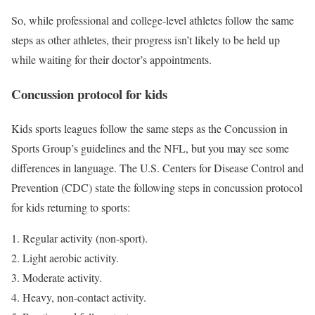
So, while professional and college-level athletes follow the same
steps as other athletes, their progress isn’t likely to be held up
while waiting for their doctor’s appointments.
Concussion protocol for kids
Kids sports leagues follow the same steps as the Concussion in
Sports Group’s guidelines and the NFL, but you may see some
differences in language. The U.S. Centers for Disease Control and
Prevention (CDC) state the following steps in concussion protocol
for kids returning to sports:
Regular activity (non-sport).
Light aerobic activity.
Moderate activity.
Heavy, non-contact activity.