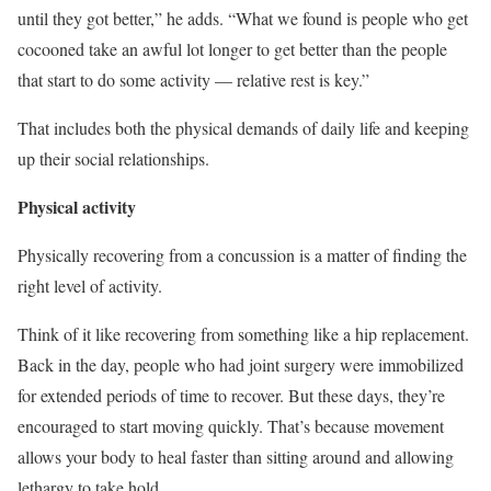
until they got better,” he adds. “What we found is people who get
cocooned take an awful lot longer to get better than the people
that start to do some activity — relative rest is key.”
That includes both the physical demands of daily life and keeping
up their social relationships.
Physical activity
Physically recovering from a concussion is a matter of finding the
right level of activity.
Think of it like recovering from something like a hip replacement.
Back in the day, people who had joint surgery were immobilized
for extended periods of time to recover. But these days, they’re
encouraged to start moving quickly. That’s because movement
allows your body to heal faster than sitting around and allowing
lethargy to take hold.