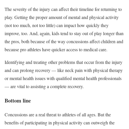
The severity of the injury can affect their timeline for returning to
play. Getting the proper amount of mental and physical activity
(not too much, not too little) can impact how quickly they
improve, too. And, again, kids tend to stay out of play longer than
the pros, both because of the way concussions affect children and
because pro athletes have quicker access to medical care.
Identifying and treating other problems that occur from the injury
and can prolong recovery — like neck pain with physical therapy
or mental health issues with qualified mental health professionals
— are vital to assisting a complete recovery.
Bottom line
Concussions are a real threat to athletes of all ages. But the
benefits of participating in physical activity can outweigh the