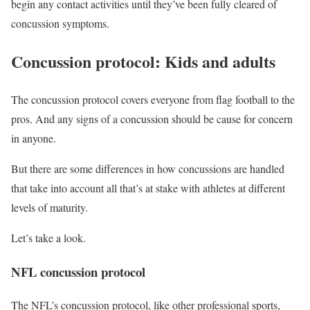
begin any contact activities until they’ve been fully cleared of
concussion symptoms.
Concussion protocol: Kids and adults
The concussion protocol covers everyone from flag football to the
pros. And any signs of a concussion should be cause for concern
in anyone.
But there are some differences in how concussions are handled
that take into account all that’s at stake with athletes at different
levels of maturity.
Let’s take a look.
NFL concussion protocol
The NFL’s concussion protocol, like other professional sports,