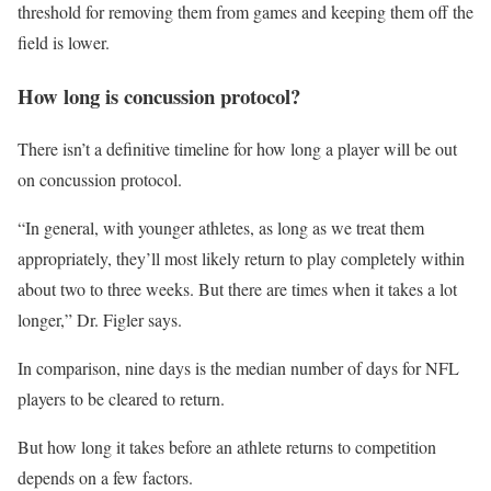
threshold for removing them from games and keeping them off the
field is lower.
How long is concussion protocol?
There isn’t a definitive timeline for how long a player will be out
on concussion protocol.
“In general, with younger athletes, as long as we treat them
appropriately, they’ll most likely return to play completely within
about two to three weeks. But there are times when it takes a lot
longer,” Dr. Figler says.
In comparison, nine days is the median number of days for NFL
players to be cleared to return.
But how long it takes before an athlete returns to competition
depends on a few factors.