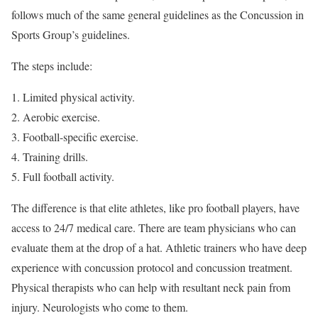
follows much of the same general guidelines as the Concussion in
Sports Group’s guidelines.
The steps include:
Limited physical activity.
Aerobic exercise.
Football-specific exercise.
Training drills.
Full football activity.
The difference is that elite athletes, like pro football players, have
access to 24/7 medical care. There are team physicians who can
evaluate them at the drop of a hat. Athletic trainers who have deep
experience with concussion protocol and concussion treatment.
Physical therapists who can help with resultant neck pain from
injury. Neurologists who come to them.