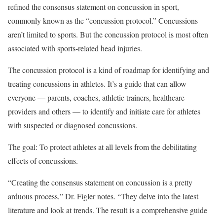
refined the consensus statement on concussion in sport,
commonly known as the “concussion protocol.” Concussions
aren’t limited to sports. But the concussion protocol is most often
associated with sports-related head injuries.
The concussion protocol is a kind of roadmap for identifying and
treating concussions in athletes. It’s a guide that can allow
everyone — parents, coaches, athletic trainers, healthcare
providers and others — to identify and initiate care for athletes
with suspected or diagnosed concussions.
The goal: To protect athletes at all levels from the debilitating
effects of concussions.
“Creating the consensus statement on concussion is a pretty
arduous process,” Dr. Figler notes. “They delve into the latest
literature and look at trends. The result is a comprehensive guide