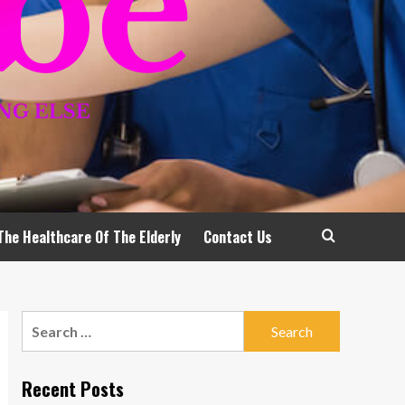
The Healthcare Of The Elderly
Contact Us
Search
for:
Recent Posts