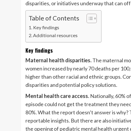
disparities, or initiatives underway that can of
Table of Contents
Key findings
Additional resources
Key findings
Maternal health disparities.
The maternal mor
women increased by nearly 70 deaths per 100,0
higher than other racial and ethnic groups. Co
disparities and potential policy solutions.
Mental health care access.
Nationally, 60% o
episode could not get the treatment they neede
80%. What the report doesn’t answer is why? T
reportable insights. But there are also initiative
the opening of pediatric mental health urgent 