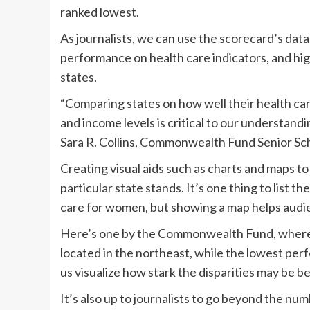
ranked lowest.
As journalists, we can use the scorecard’s dat
performance on health care indicators, and hig
states.
“Comparing states on how well their health care
and income levels is critical to our understandi
Sara R. Collins, Commonwealth Fund Senior Sch
Creating visual aids such as charts and maps to
particular state stands. It’s one thing to list t
care for women, but showing a map helps audi
Here’s one by the Commonwealth Fund, where w
located in the northeast, while the lowest perf
us visualize how stark the disparities may be 
It’s also up to journalists to go beyond the num