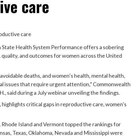
ive care
State Health System Performance offers a sobering
, quality, and outcomes for women across the United
avoidable deaths, and women’s health, mental health,
ical issues that require urgent attention,” Commonwealth
, said during a July webinar unveiling the findings.
 highlights critical gaps in reproductive care, women’s
Rhode Island and Vermont topped the rankings for
ansas, Texas, Oklahoma, Nevada and Mississippi were