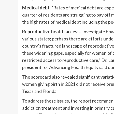
Medical debt.
“Rates of medical debt are especi
quarter of residents are struggling to pay off 
the high rates of medical debt including the pe
Reproductive health access.
Investigate how 
various states; perhaps there are efforts unde
country’s fractured landscape of reproductive h
these widening gaps, especially for women of 
restricted access to reproductive care,” Dr. 
president for Advancing Health Equity said du
The scorecard also revealed significant variat
women giving birth in 2021 did not receive pre
Texas and Florida.
To address these issues, the report recommends
addiction treatment and investing in primary c