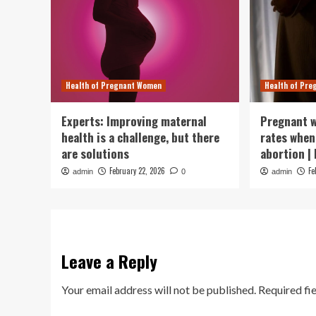
Health of Pregnant Women
Health of Pr
Experts: Improving maternal
Pregnant w
health is a challenge, but there
rates when
are solutions
abortion |
February 22, 2026
Fe
admin
0
admin
Leave a Reply
Your email address will not be published.
Required fi