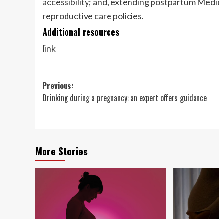
accessibility; and, extending postpartum Med
reproductive care policies.
Additional resources
link
Post
Previous:
Drinking during a pregnancy: an expert offers guidance
navigation
More Stories