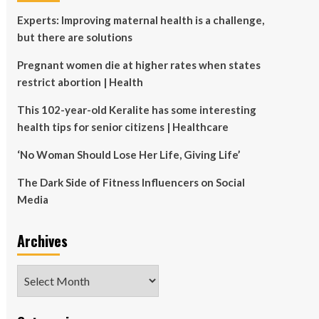
Experts: Improving maternal health is a challenge,
but there are solutions
Pregnant women die at higher rates when states
restrict abortion | Health
This 102-year-old Keralite has some interesting
health tips for senior citizens | Healthcare
‘No Woman Should Lose Her Life, Giving Life’
The Dark Side of Fitness Influencers on Social
Media
Archives
Archives