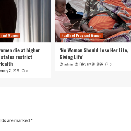
egnant Women
Health of Pregnant Women
omen die at higher
‘No Woman Should Lose Her Life,
 states restrict
Giving Life’
 Health
February 20, 2026
admin
0
bruary 21, 2026
0
elds are marked
*