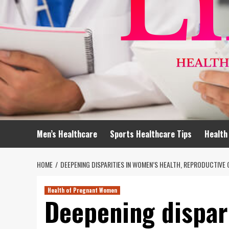
Men’s Healthcare
Sports Healthcare Tips
Health
HOME
DEEPENING DISPARITIES IN WOMEN’S HEALTH, REPRODUCTIVE 
Health of Pregnant Women
Deepening dispar