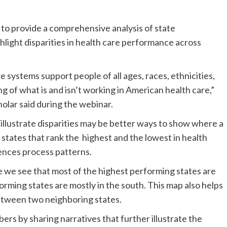
a to provide a comprehensive analysis of state
hlight disparities in health care performance across
 systems support people of all ages, races, ethnicities,
ng of what is and isn’t working in American health care,”
olar said during the webinar.
 illustrate disparities may be better ways to show where a
he states that rank the highest and the lowest in health
ences process patterns.
e see that most of the highest performing states are
orming states are mostly in the south. This map also helps
between two neighboring states.
bers by sharing narratives that further illustrate the