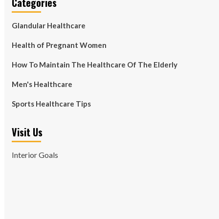
Categories
Glandular Healthcare
Health of Pregnant Women
How To Maintain The Healthcare Of The Elderly
Men's Healthcare
Sports Healthcare Tips
Visit Us
Interior Goals