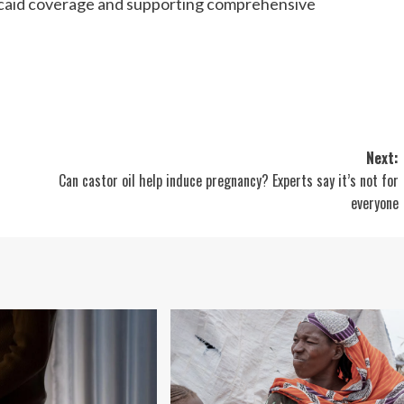
icaid coverage and supporting comprehensive
Next:
Can castor oil help induce pregnancy? Experts say it’s not for
everyone