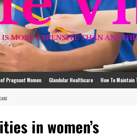
 of Pregnant Women
Glandular Healthcare
How To Maintain 
CARE
ities in women’s