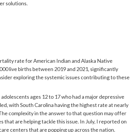
fer solutions.
tality rate for American Indian and Alaska Native
00 live births between 2019 and 2021, significantly
nsider exploring the systemic issues contributing to these
f adolescents ages 12 to 17 who had a major depressive
d, with South Carolina having the highest rate at nearly
he complexity in the answer to that question may offer
s that are helping tackle this issue. In July, I reported on
care centers that are popping up across the nation.