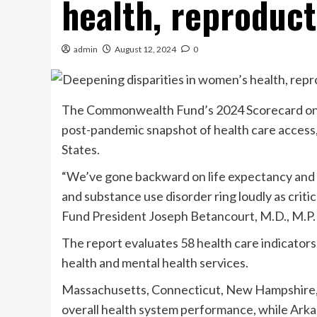
health, reproduct
admin
August 12, 2024
0
The Commonwealth Fund’s 2024 Scorecard on 
post-pandemic snapshot of health care access
States.
“We’ve gone backward on life expectancy and 
and substance use disorder ring loudly as crit
Fund President Joseph Betancourt, M.D., M.P.H.
The report evaluates 58 health care indicators,
health and mental health services.
Massachusetts, Connecticut, New Hampshire, 
overall health system performance, while Ark