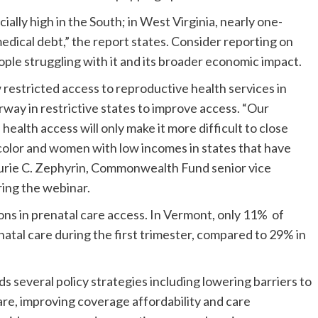
ally high in the South; in West Virginia, nearly one-
medical debt,” the report states. Consider reporting on
ople struggling with it and its broader economic impact.
restricted access to reproductive health services in
rway in restrictive states to improve access. “Our
ealth access will only make it more difficult to close
color and women with low incomes in states that have
Laurie C. Zephyrin, Commonwealth Fund senior vice
ring the webinar.
ions in prenatal care access. In Vermont, only 11% of
natal care during the first trimester, compared to 29% in
 several policy strategies including lowering barriers to
are, improving coverage affordability and care