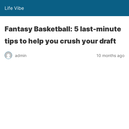
Life Vibe
Fantasy Basketball: 5 last-minute
tips to help you crush your draft
admin
10 months ago