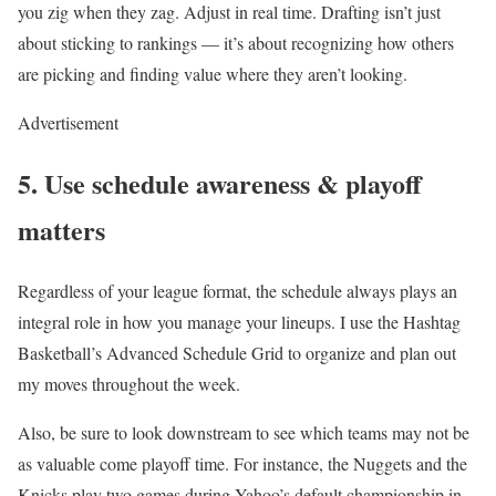
you zig when they zag. Adjust in real time. Drafting isn’t just
about sticking to rankings — it’s about recognizing how others
are picking and finding value where they aren’t looking.
Advertisement
5. Use schedule awareness & playoff
matters
Regardless of your league format, the schedule always plays an
integral role in how you manage your lineups. I use the Hashtag
Basketball’s Advanced Schedule Grid to organize and plan out
my moves throughout the week.
Also, be sure to look downstream to see which teams may not be
as valuable come playoff time. For instance, the Nuggets and the
Knicks play two games during Yahoo’s default championship in