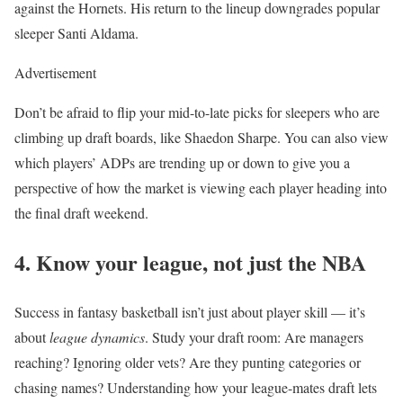
against the Hornets. His return to the lineup downgrades popular
sleeper Santi Aldama.
Advertisement
Don’t be afraid to flip your mid-to-late picks for sleepers who are
climbing up draft boards, like Shaedon Sharpe. You can also view
which players’ ADPs are trending up or down to give you a
perspective of how the market is viewing each player heading into
the final draft weekend.
4. Know your league, not just the NBA
Success in fantasy basketball isn’t just about player skill — it’s
about
league dynamics
. Study your draft room: Are managers
reaching? Ignoring older vets? Are they punting categories or
chasing names? Understanding how your league-mates draft lets