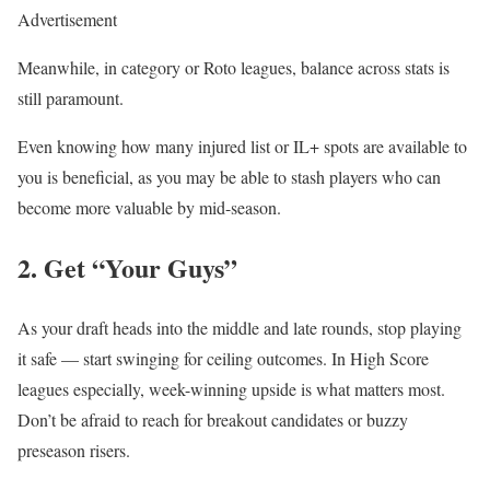
Advertisement
Meanwhile, in category or Roto leagues, balance across stats is
still paramount.
Even knowing how many injured list or IL+ spots are available to
you is beneficial, as you may be able to stash players who can
become more valuable by mid-season.
2. Get “Your Guys”
As your draft heads into the middle and late rounds, stop playing
it safe — start swinging for ceiling outcomes. In High Score
leagues especially, week-winning upside is what matters most.
Don’t be afraid to reach for breakout candidates or buzzy
preseason risers.