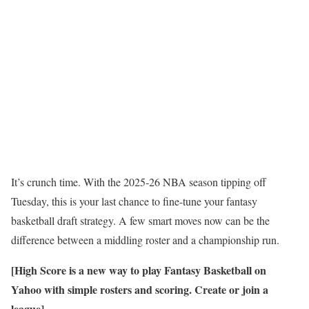
It’s crunch time. With the 2025‑26 NBA season tipping off
Tuesday, this is your last chance to fine-tune your fantasy
basketball draft strategy. A few smart moves now can be the
difference between a middling roster and a championship run.
[
High Score is a new way to play Fantasy Basketball on
Yahoo with simple rosters and scoring. Create or join a
league
]