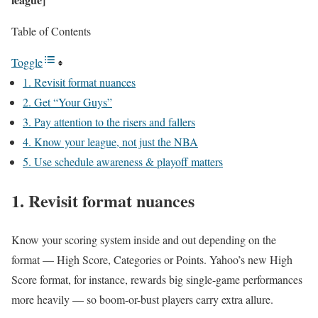
Table of Contents
Toggle
1. Revisit format nuances
2. Get “Your Guys”
3. Pay attention to the risers and fallers
4. Know your league, not just the NBA
5. Use schedule awareness & playoff matters
1. Revisit format nuances
Know your scoring system inside and out depending on the
format — High Score, Categories or Points. Yahoo’s new High
Score format, for instance, rewards big single-game performances
more heavily — so boom-or-bust players carry extra allure.