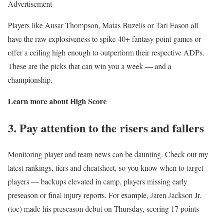
Advertisement
Players like Ausar Thompson, Matas Buzelis or Tari Eason all
have the raw explosiveness to spike 40+ fantasy point games or
offer a ceiling high enough to outperform their respective ADPs.
These are the picks that can win you a week — and a
championship.
Learn more about High Score
3. Pay attention to the risers and fallers
Monitoring player and team news can be daunting. Check out my
latest rankings, tiers and cheatsheet, so you know when to target
players — backups elevated in camp, players missing early
preseason or final injury reports. For example, Jaren Jackson Jr.
(toe) made his preseason debut on Thursday, scoring 17 points