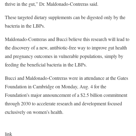
thrive in the gut,” Dr. Maldonado-Contreras said.
These targeted dietary supplements can be digested only by the
bacteria in the LBPs.
Maldonado-Contreras and Bucci believe this research will lead to
the discovery of a new, antibiotic-free way to improve gut health
and pregnancy outcomes in vulnerable populations, simply by
feeding the beneficial bacteria in the LBPs.
Bucci and Maldonado-Contreras were in attendance at the Gates
Foundation in Cambridge on Monday, Aug. 4 for the
Foundation’s
major announcement
of a $2.5 billion commitment
through 2030 to accelerate research and development focused
exclusively on women’s health.
link