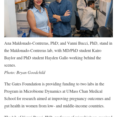
Ana Maldonado-Contreras, PhD; and Vanni Bucci, PhD, stand in
the Maldonado-Contreras lab, with MD/PhD student Kairo
Baylor and PhD student Hayden Gallo working behind the
scenes
.
Photo: Bryan Goodchild
The Gates Foundation is providing funding to two labs in the
Program in Microbiome Dynamics at UMass Chan Medical
School for research aimed at improving pregnancy outcomes and
gut health in women from low- and middle-income countries.