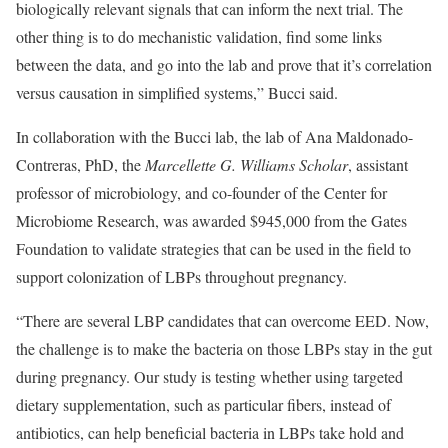
biologically relevant signals that can inform the next trial. The
other thing is to do mechanistic validation, find some links
between the data, and go into the lab and prove that it’s correlation
versus causation in simplified systems,” Bucci said.
In collaboration with the Bucci lab, the lab of Ana Maldonado-
Contreras, PhD, the
Marcellette G. Williams Scholar
, assistant
professor of microbiology, and co-founder of the Center for
Microbiome Research, was awarded $945,000 from the Gates
Foundation to validate strategies that can be used in the field to
support colonization of LBPs throughout pregnancy.
“There are several LBP candidates that can overcome EED. Now,
the challenge is to make the bacteria on those LBPs stay in the gut
during pregnancy. Our study is testing whether using targeted
dietary supplementation, such as particular fibers, instead of
antibiotics, can help beneficial bacteria in LBPs take hold and