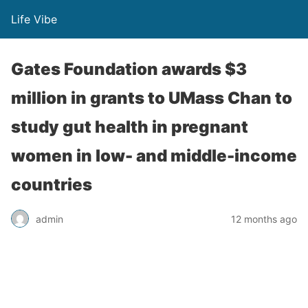
Life Vibe
Gates Foundation awards $3
million in grants to UMass Chan to
study gut health in pregnant
women in low- and middle-income
countries
admin
12 months ago