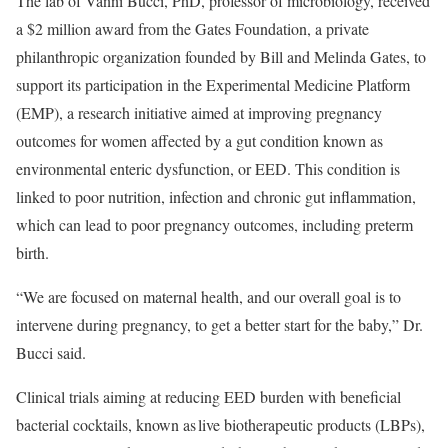
The lab of Vanni Bucci, PhD, professor of microbiology, received
a $2 million award from the Gates Foundation, a private
philanthropic organization founded by Bill and Melinda Gates, to
support its participation in the Experimental Medicine Platform
(EMP), a research initiative aimed at improving pregnancy
outcomes for women affected by a gut condition known as
environmental enteric dysfunction, or EED. This condition is
linked to poor nutrition, infection and chronic gut inflammation,
which can lead to poor pregnancy outcomes, including preterm
birth.
“We are focused on maternal health, and our overall goal is to
intervene during pregnancy, to get a better start for the baby,” Dr.
Bucci said.
Clinical trials aiming at reducing EED burden with beneficial
bacterial cocktails, known as live biotherapeutic products (LBPs),