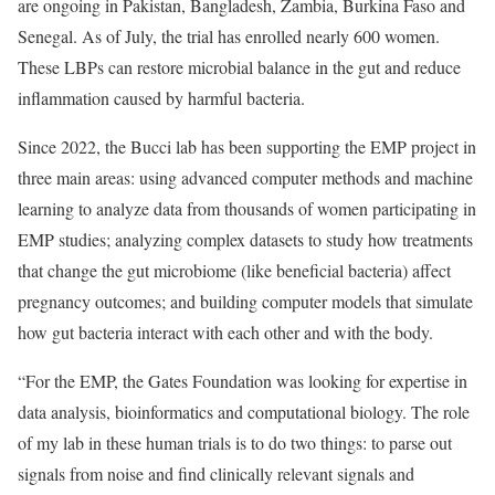
are ongoing in Pakistan, Bangladesh, Zambia, Burkina Faso and
Senegal. As of July, the trial has enrolled nearly 600 women.
These LBPs can restore microbial balance in the gut and reduce
inflammation caused by harmful bacteria.
Since 2022, the Bucci lab has been supporting the EMP project in
three main areas: using advanced computer methods and machine
learning to analyze data from thousands of women participating in
EMP studies; analyzing complex datasets to study how treatments
that change the gut microbiome (like beneficial bacteria) affect
pregnancy outcomes; and building computer models that simulate
how gut bacteria interact with each other and with the body.
“For the EMP, the Gates Foundation was looking for expertise in
data analysis, bioinformatics and computational biology. The role
of my lab in these human trials is to do two things: to parse out
signals from noise and find clinically relevant signals and