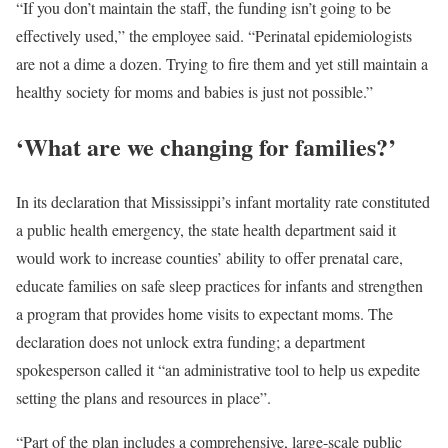
“If you don’t maintain the staff, the funding isn’t going to be
effectively used,” the employee said. “Perinatal epidemiologists
are not a dime a dozen. Trying to fire them and yet still maintain a
healthy society for moms and babies is just not possible.”
‘What are we changing for families?’
In its declaration that Mississippi’s infant mortality rate constituted
a public health emergency, the state health department said it
would work to increase counties’ ability to offer prenatal care,
educate families on safe sleep practices for infants and strengthen
a program that provides home visits to expectant moms. The
declaration does not unlock extra funding; a department
spokesperson called it “an administrative tool to help us expedite
setting the plans and resources in place”.
“Part of the plan includes a comprehensive, large-scale public