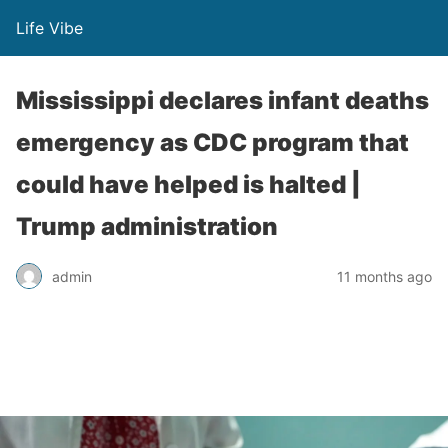
Life Vibe
Mississippi declares infant deaths
emergency as CDC program that
could have helped is halted |
Trump administration
admin
11 months ago