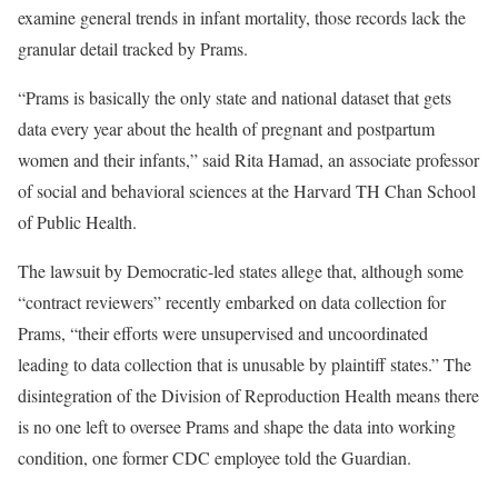
examine general trends in infant mortality, those records lack the
granular detail tracked by Prams.
“Prams is basically the only state and national dataset that gets
data every year about the health of pregnant and postpartum
women and their infants,” said Rita Hamad, an associate professor
of social and behavioral sciences at the Harvard TH Chan School
of Public Health.
The lawsuit by Democratic-led states allege that, although some
“contract reviewers” recently embarked on data collection for
Prams, “their efforts were unsupervised and uncoordinated
leading to data collection that is unusable by plaintiff states.” The
disintegration of the Division of Reproduction Health means there
is no one left to oversee Prams and shape the data into working
condition, one former CDC employee told the Guardian.