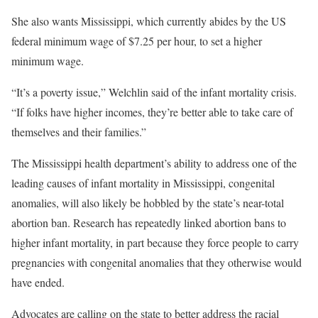
She also wants Mississippi, which currently abides by the US
federal minimum wage of $7.25 per hour, to set a higher
minimum wage.
“It’s a poverty issue,” Welchlin said of the infant mortality crisis.
“If folks have higher incomes, they’re better able to take care of
themselves and their families.”
The Mississippi health department’s ability to address one of the
leading causes of infant mortality in Mississippi, congenital
anomalies, will also
likely be hobbled by the state’s near-total
abortion ban. Research has repeatedly linked abortion bans to
higher infant mortality, in part because they force people to carry
pregnancies with congenital anomalies that they otherwise would
have ended.
Advocates are calling on the state to better address the racial