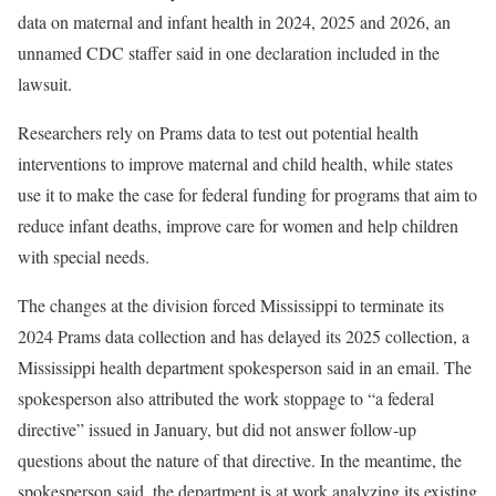
data on maternal and infant health in 2024, 2025 and 2026, an
unnamed CDC staffer said in one declaration included in the
lawsuit.
Researchers rely on Prams data to test out potential health
interventions to improve maternal and child health,
while states
use it to make the case for federal funding for programs that aim to
reduce infant deaths, improve care for women and help children
with special needs.
The changes at the division forced Mississippi to terminate its
2024 Prams data collection and has delayed its 2025 collection, a
Mississippi health department spokesperson said in an email. The
spokesperson also attributed the work stoppage to “a federal
directive” issued in January, but did not answer follow-up
questions about the nature of that directive. In the meantime, the
spokesperson said, the department is at work analyzing its existing