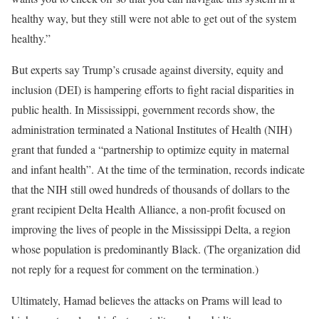
healthy way, but they still were not able to get out of the system
healthy.”
But experts say Trump’s crusade against diversity, equity and
inclusion (DEI) is hampering efforts to fight racial disparities in
public health.
In Mississippi, government records show, the
administration terminated a National Institutes of Health (NIH)
grant that funded a “partnership to optimize equity in maternal
and infant health”. At the time of the termination, records indicate
that the NIH still owed hundreds of thousands of dollars to the
grant recipient Delta Health Alliance, a non-profit focused on
improving the lives of people in the Mississippi Delta, a region
whose population is predominantly Black. (The organization did
not reply for a request for comment on the termination.)
Ultimately, Hamad believes the attacks on Prams will lead to