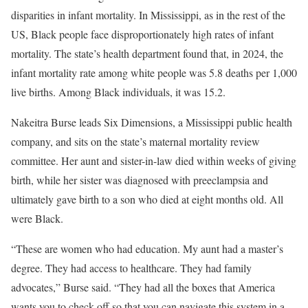
disparities in infant mortality. In Mississippi, as in the rest of the
US, Black people face disproportionately high rates of infant
mortality. The state’s health department found that, in 2024, the
infant mortality rate among white people was 5.8 deaths per 1,000
live births. Among Black individuals, it was 15.2.
Nakeitra Burse leads Six Dimensions, a Mississippi public health
company, and sits on the state’s maternal mortality review
committee. Her aunt and sister-in-law died within weeks of giving
birth, while her sister was diagnosed with preeclampsia and
ultimately gave birth to a son who died at eight months old. All
were Black.
“These are women who had education. My aunt had a master’s
degree. They had access to healthcare. They had family
advocates,” Burse said. “They had all the boxes that America
wants you to check off so that you can navigate this system in a