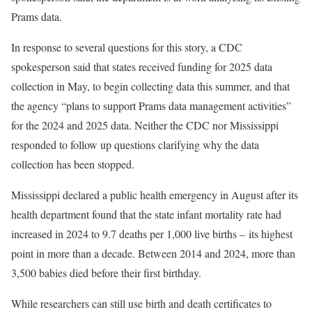
Prams data.
In response to several questions for this story, a CDC
spokesperson said that states received funding for 2025 data
collection
in May, to begin collecting data this summer, and that
the agency “plans to support Prams data management activities”
for the 2024 and 2025 data. Neither the CDC nor Mississippi
responded to follow up questions clarifying why the data
collection has been stopped.
Mississippi declared a public health emergency in August after its
health department found that the state infant mortality rate had
increased in 2024 to 9.7 deaths per 1,000 live births – its highest
point in more than a decade. Between 2014 and 2024, more than
3,500 babies died before their first birthday.
While researchers can still use birth and death certificates to