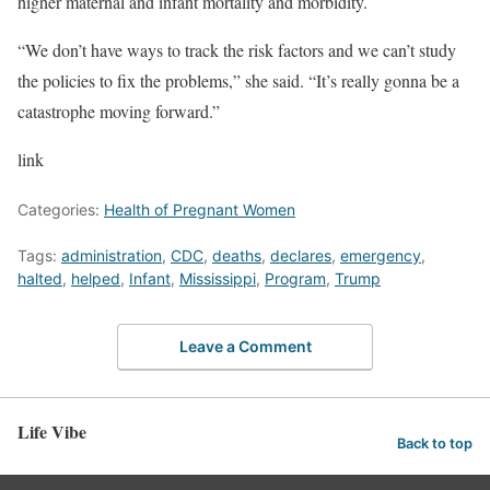
higher maternal and infant mortality and morbidity.
“We don’t have ways to track the risk factors and we can’t study
the policies to fix the problems,” she said. “It’s really gonna be a
catastrophe moving forward.”
link
Categories:
Health of Pregnant Women
Tags:
administration
,
CDC
,
deaths
,
declares
,
emergency
,
halted
,
helped
,
Infant
,
Mississippi
,
Program
,
Trump
Leave a Comment
Life Vibe
Back to top