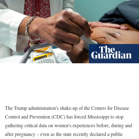
The Trump administration’s shake-up of the Centers for Disease
Control and Prevention (CDC) has forced Mississippi to stop
gathering critical data on women’s experiences before, during and
after pregnancy – even as the state recently declared a public