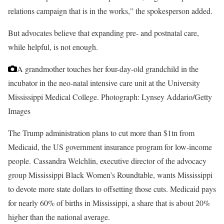
relations campaign that is in the works,” the spokesperson added.
But advocates believe that expanding
pre- and postnatal care,
while helpful, is not enough.
A grandmother touches her four-day-old grandchild in the
incubator in the neo-natal intensive care unit at the University
Mississippi Medical College.
Photograph: Lynsey Addario/Getty
Images
The Trump administration plans to cut more than $1tn from
Medicaid, the US government insurance program for low-income
people. Cassandra Welchlin, executive director of the advocacy
group Mississippi Black Women’s Roundtable, wants Mississippi
to devote more state dollars to offsetting those cuts. Medicaid pays
for nearly 60% of births in Mississippi, a share that is about 20%
higher than the national average.