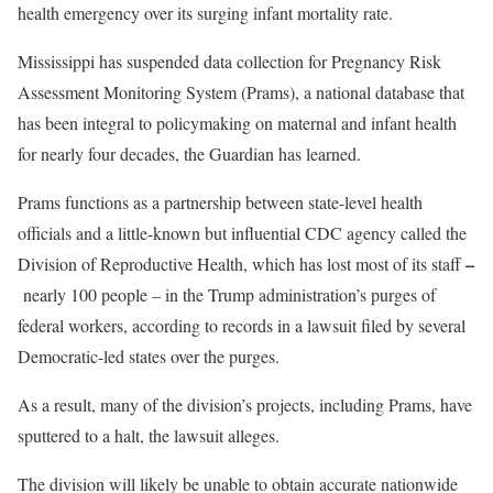
health emergency over its surging infant mortality rate.
Mississippi has
suspended data collection for Pregnancy Risk
Assessment Monitoring System (Prams), a national database that
has been integral to policymaking on maternal and infant health
for nearly four decades, the Guardian has learned.
Prams functions as a partnership between state-level health
officials and a little-known but influential CDC agency called the
–
Division of Reproductive Health, which has lost most of its staff
nearly 100 people – in the Trump administration’s purges of
federal workers, according to records
in
a lawsuit filed by several
Democratic-led states over the purges.
As a result, many of the division’s projects, including Prams, have
sputtered to a halt, the lawsuit alleges.
The division will likely be unable to obtain accurate nationwide