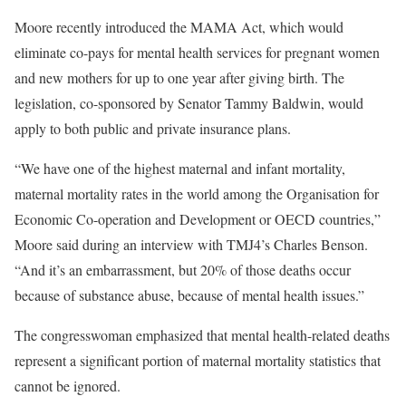
Moore recently introduced the MAMA Act, which would
eliminate co-pays for mental health services for pregnant women
and new mothers for up to one year after giving birth. The
legislation, co-sponsored by Senator Tammy Baldwin, would
apply to both public and private insurance plans.
“We have one of the highest maternal and infant mortality,
maternal mortality rates in the world among the Organisation for
Economic Co-operation and Development or OECD countries,”
Moore said during an interview with TMJ4’s Charles Benson.
“And it’s an embarrassment, but 20% of those deaths occur
because of substance abuse, because of mental health issues.”
The congresswoman emphasized that mental health-related deaths
represent a significant portion of maternal mortality statistics that
cannot be ignored.