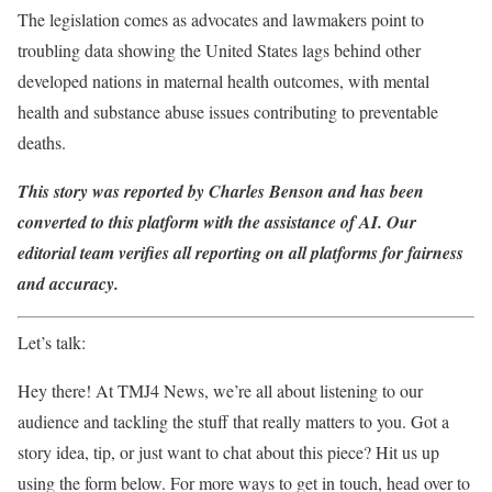
The legislation comes as advocates and lawmakers point to
troubling data showing the United States lags behind other
developed nations in maternal health outcomes, with mental
health and substance abuse issues contributing to preventable
deaths.
This story was reported by Charles Benson and has been
converted to this platform with the assistance of AI. Our
editorial team verifies all reporting on all platforms for fairness
and accuracy.
Let’s talk:
Hey there! At TMJ4 News, we’re all about listening to our
audience and tackling the stuff that really matters to you. Got a
story idea, tip, or just want to chat about this piece? Hit us up
using the form below. For more ways to get in touch, head over to