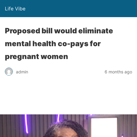
Life Vibe
Proposed bill would eliminate
mental health co-pays for
pregnant women
admin
6 months ago