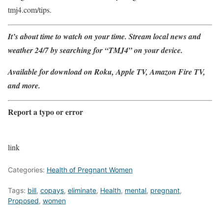
tmj4.com/tips.
It’s about time to watch on your time. Stream local news and
weather 24/7 by searching for “TMJ4” on your device.
Available for download on Roku, Apple TV, Amazon Fire TV,
and more.
Report a typo or error
link
Categories:
Health of Pregnant Women
Tags:
bill
,
copays
,
eliminate
,
Health
,
mental
,
pregnant
,
Proposed
,
women