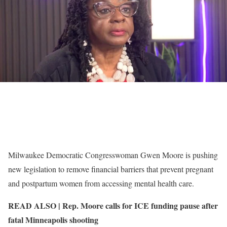
Milwaukee Democratic Congresswoman Gwen Moore is pushing
new legislation to remove financial barriers that prevent pregnant
and postpartum women from accessing mental health care.
READ ALSO |
Rep. Moore calls for ICE funding pause after
fatal Minneapolis shooting