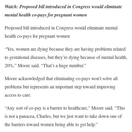
Watch: Proposed bill introduced in Congress would eliminate
mental health co-pays for pregnant women
Proposed bill introduced in Congress would eliminate mental
health co-pays for pregnant women
“Yes, women are dying because they are having problems related
to gestational diseases, but they’re dying because of mental health,
20%,” Moore said. “That’s a huge number.”
Moore acknowledged that eliminating co-pays won’t solve all
problems but represents an important step toward improving
access to care.
“Any sort of co-pay is a barrier to healthcare,” Moore said. “This
is not a panacea, Charles, but we just want to take down one of
the barriers toward women being able to get help.”