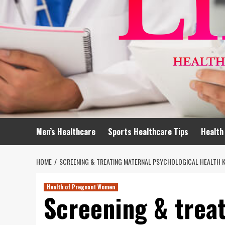
Men’s Healthcare
Sports Healthcare Tips
Health
HOME
SCREENING & TREATING MATERNAL PSYCHOLOGICAL HEALTH 
Health of Pregnant Women
Screening & trea