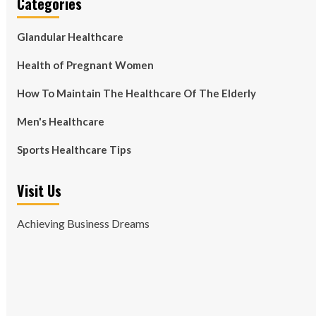
Categories
Glandular Healthcare
Health of Pregnant Women
How To Maintain The Healthcare Of The Elderly
Men's Healthcare
Sports Healthcare Tips
Visit Us
Achieving Business Dreams