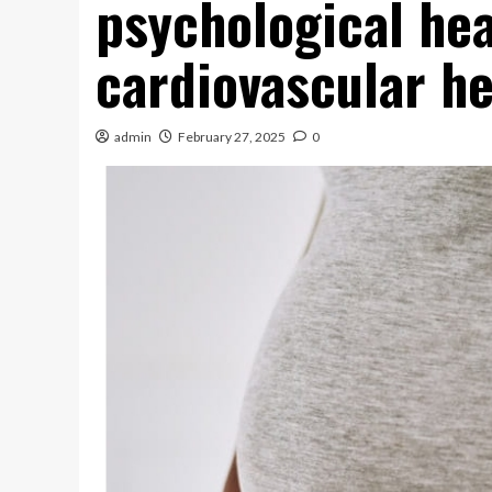
psychological hea
cardiovascular he
admin
February 27, 2025
0