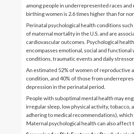
among people in underrepresented races and et
birthing women is 2.6 times higher than for n
Perinatal psychological health conditions suc
of maternal mortality in the U.S. and are ass
cardiovascular outcomes. Psychological health
encompasses emotional, social and functional we
conditions, traumatic events and daily stressor
An estimated 52% of women of reproductive age
condition, and 40% of those from underreprese
depression in the perinatal period.
People with suboptimal mental health may enga
irregular sleep, low physical activity, tobacco, 
adhering to medical recommendations), which c
Maternal psychological health can also affect