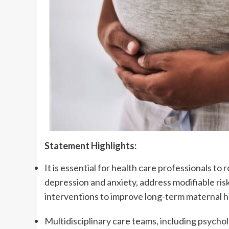
Statement Highlights:
It is essential for health care professionals 
depression and anxiety, address modifiable ris
interventions to improve long-term maternal 
Multidisciplinary care teams, including psychol