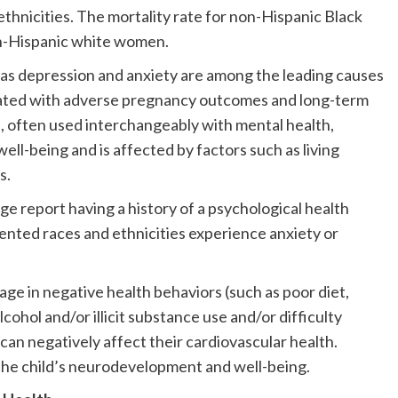
hnicities. The mortality rate for non-Hispanic Black
on-Hispanic white women.
h as depression and anxiety are among the leading causes
ociated with adverse pregnancy outcomes and long-term
, often used interchangeably with mental health,
ll-being and is affected by factors such as living
s.
 report having a history of a psychological health
nted races and ethnicities experience anxiety or
ge in negative health behaviors (such as poor diet,
alcohol and/or illicit substance use and/or difficulty
an negatively affect their cardiovascular health.
 the child’s neurodevelopment and well-being.