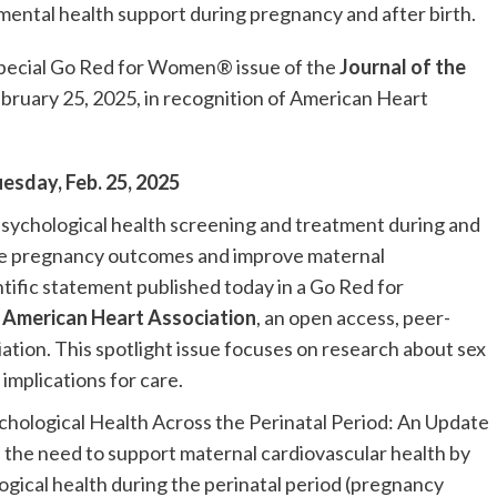
mental health support during pregnancy and after birth.
 special Go Red for Women® issue of the
Journal of the
ebruary 25, 2025, in recognition of American Heart
uesday, Feb. 25, 2025
sychological health screening and treatment during and
rse pregnancy outcomes and improve maternal
ntific statement published today in a Go Red for
e American Heart Association
, an open access, peer-
tion. This spotlight issue focuses on research about sex
 implications for care.
chological Health Across the Perinatal Period: An Update
s the need to support maternal cardiovascular health by
gical health during the perinatal period (pregnancy