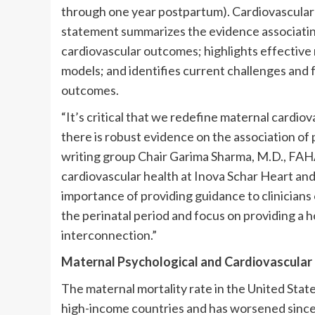
through one year postpartum). Cardiovascular 
statement summarizes the evidence associatin
cardiovascular outcomes; highlights effective
models; and identifies current challenges and 
outcomes.
“It’s critical that we redefine maternal cardio
there is robust evidence on the association of
writing group Chair Garima Sharma, M.D., FAH
cardiovascular health at Inova Schar Heart and 
importance of providing guidance to clinicians
the perinatal period and focus on providing a h
interconnection.”
Maternal Psychological and Cardiovascular 
The maternal mortality rate in the United Stat
high-income countries and has worsened since 