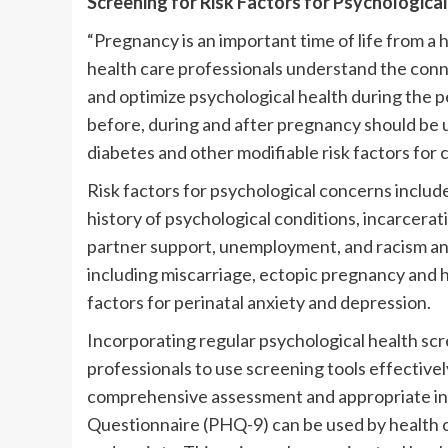
Screening for Risk Factors for Psychologica
“Pregnancy is an important time of life from a
health care professionals understand the con
and optimize psychological health during the p
before, during and after pregnancy should be 
diabetes and other modifiable risk factors for 
Risk factors for psychological concerns include
history of psychological conditions, incarcerati
partner support, unemployment, and racism and
including miscarriage, ectopic pregnancy and h
factors for perinatal anxiety and depression.
Incorporating regular psychological health scre
professionals to use screening tools effectivel
comprehensive assessment and appropriate int
Questionnaire (PHQ-9) can be used by health 