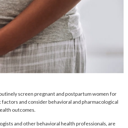
to routinely screen pregnant and postpartum women for
k factors and consider behavioral and pharmacological
health outcomes.
ogists and other behavioral health professionals, are