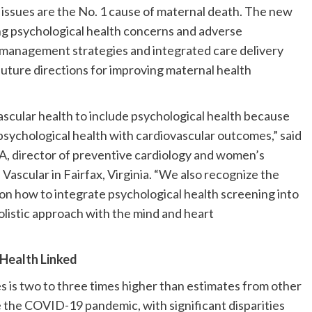
issues are the No. 1 cause of maternal death. The new
g psychological health concerns and adverse
 management strategies and integrated care delivery
future directions for improving maternal health
vascular health to include psychological health because
 psychological health with cardiovascular outcomes,” said
A, director of preventive cardiology and women’s
Vascular in Fairfax, Virginia. “We also recognize the
 on how to integrate psychological health screening into
olistic approach with the mind and heart
Health Linked
es is two to three times higher than estimates from other
the COVID-19 pandemic, with significant disparities