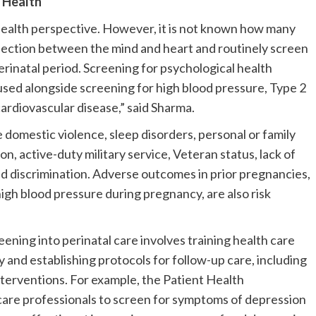
l Health
 health perspective. However, it is not known how many
nection between the mind and heart and routinely screen
erinatal period. Screening for psychological health
used alongside screening for high blood pressure, Type 2
cardiovascular disease,” said Sharma.
 domestic violence, sleep disorders, personal or family
on, active-duty military service, Veteran status, lack of
 discrimination. Adverse outcomes in prior pregnancies,
igh blood pressure during pregnancy, are also risk
ening into perinatal care involves training health care
y and establishing protocols for follow-up care, including
erventions. For example, the Patient Health
care professionals to screen for symptoms of depression