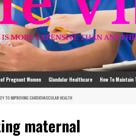
 of Pregnant Women
Glandular Healthcare
How To Maintain 
KEY TO IMPROVING CARDIOVASCULAR HEALTH
ting maternal