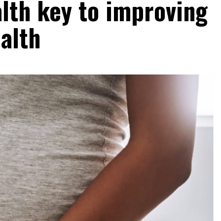
lth key to improving
alth