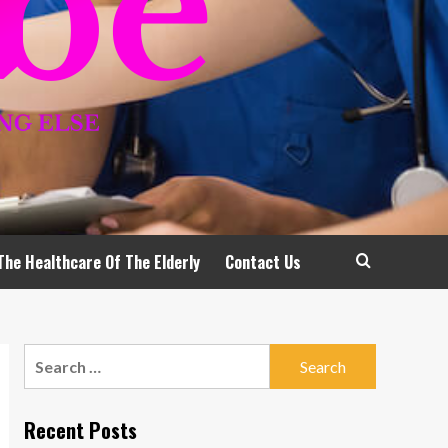
The Healthcare Of The Elderly
Contact Us
Search
for:
Recent Posts