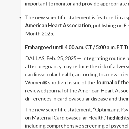
important to monitor and provide appropriate 
The new scientific statement is featured in a
American Heart Association
, publishing on F
Month 2025.
Embargoed until 4:00 a.m.
CT / 5:00 a.m. ET T
DALLAS, Feb. 25, 2025 — Integrating routine p
after pregnancy may reduce the risk of adve
cardiovascular health, according to a new scie
Women® spotlight issue of the
Journal of th
reviewed journal of the American Heart Associa
differences in cardiovascular disease and their
The new scientific statement, “Optimizing Psy
on Maternal Cardiovascular Health,” highlight
including comprehensive screening of psycholo