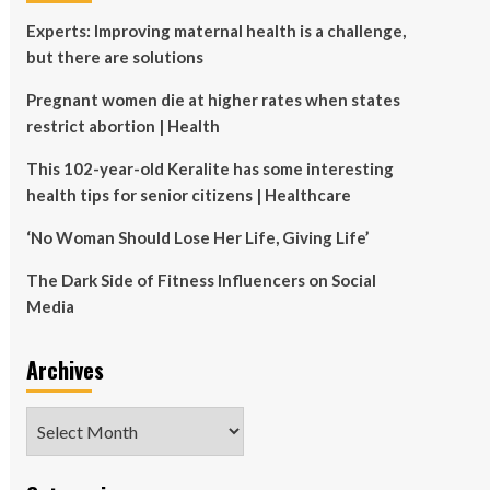
Experts: Improving maternal health is a challenge,
but there are solutions
Pregnant women die at higher rates when states
restrict abortion | Health
This 102-year-old Keralite has some interesting
health tips for senior citizens | Healthcare
‘No Woman Should Lose Her Life, Giving Life’
The Dark Side of Fitness Influencers on Social
Media
Archives
Archives