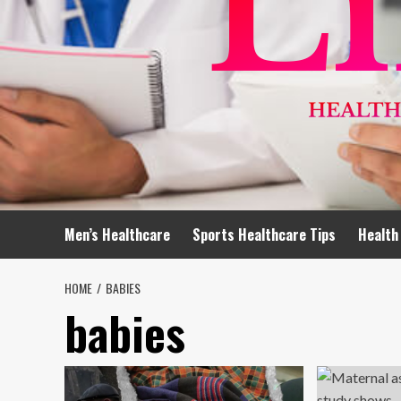
Men’s Healthcare
Sports Healthcare Tips
Health
HOME
BABIES
babies