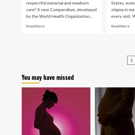
respectful maternal and newborn
States, wom
care? A new Compendium, developed
stigma in ma
by the World Health Organization...
every visit. 
Read
Re
Read More
Read More
more
mo
about
ab
Prioritizing
ho
respectful
we
care
sti
P
for
in
1
pregnant
mat
pa
women,
car
You may have missed
mothers
ha
and
lar
babies
bo
wo
an
the
bab