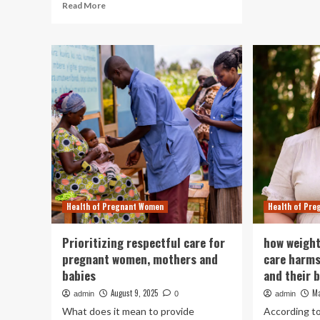
Read
Read More
Ma
more
as
about
a
Childbirth
ris
under
for
attack:
bab
how
st
women
sh
and
babies
became
targets
in
conflicts
around
Health of Pregnant Women
Health of Pr
the
world
|
Prioritizing respectful care for
how weight
Human
pregnant women, mothers and
care harm
rights
babies
and their 
August 9, 2025
Ma
admin
0
admin
What does it mean to provide
According to