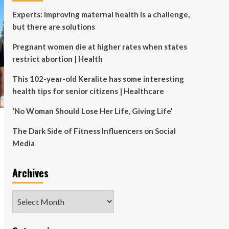
Experts: Improving maternal health is a challenge,
but there are solutions
Pregnant women die at higher rates when states
restrict abortion | Health
This 102-year-old Keralite has some interesting
health tips for senior citizens | Healthcare
‘No Woman Should Lose Her Life, Giving Life’
The Dark Side of Fitness Influencers on Social
Media
Archives
Archives