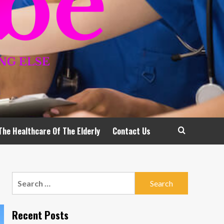
The Healthcare Of The Elderly
Contact Us
Search
for:
Recent Posts