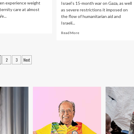
en experience weight
Israel’s 15-month war on Gaza, as well
ternity care at almost
as severe restrictions it imposed on
We...
the flow of humanitarian aid and
Israeli...
ad
re
Read
Read More
out
more
w
about
ight
‘Five
gma
babies
osts
2
3
Next
in
ernity
gination
incubator’:
e
HRW
rms
on
ger-
danger
died
to
men
pregnant
d
women,
ir
babies
ies
in
Gaza
|
Human