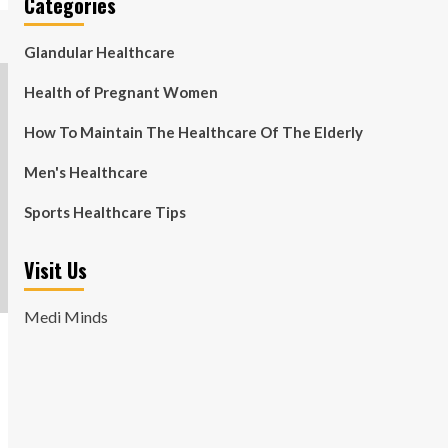
Categories
Glandular Healthcare
Health of Pregnant Women
How To Maintain The Healthcare Of The Elderly
Men's Healthcare
Sports Healthcare Tips
Visit Us
Medi Minds