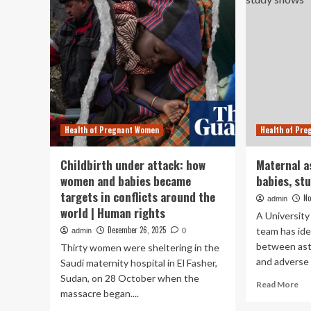
Health of Pregnant Women
Health of Pr
Childbirth under attack: how
Maternal a
women and babies became
babies, st
targets in conflicts around the
No
admin
world | Human rights
A University
December 26, 2025
team has ide
admin
0
between as
Thirty women were sheltering in the
and adverse 
Saudi maternity hospital in El Fasher,
Sudan, on 28 October when the
Re
Read More
massacre began....
mo
ab