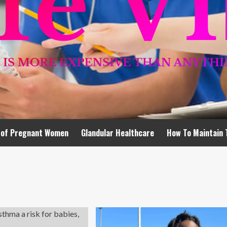
 of Pregnant Women
Glandular Healthcare
How To Maintain 