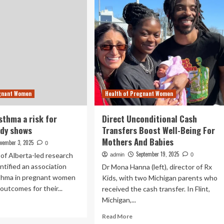
egnant Women
Health of Pregnant Women
sthma a risk for
Direct Unconditional Cash
udy shows
Transfers Boost Well-Being For
Mothers And Babies
vember 3, 2025
0
September 19, 2025
 of Alberta-led research
admin
0
ntified an association
Dr Mona Hanna (left), director of Rx
thma in pregnant women
Kids, with two Michigan parents who
outcomes for their...
received the cash transfer. In Flint,
Michigan,...
ad
re
Read
Read More
out