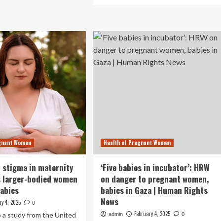
more
ternal
about
thma
Direct
Unconditional
k
Cash
Transfers
ies,
Boost
udy
Well-
ows
Being
For
Mothers
And
Babies
egnant Women
Health of Pregnant Women
 stigma in maternity
‘Five babies in incubator’: HRW
s larger-bodied women
on danger to pregnant women,
babies
babies in Gaza | Human Rights
News
y 4, 2025
0
February 4, 2025
 a study from the United
admin
0