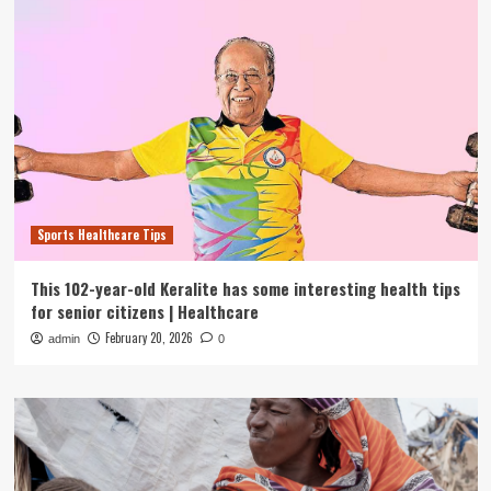
Sports Healthcare Tips
This 102-year-old Keralite has some interesting health tips
for senior citizens | Healthcare
February 20, 2026
admin
0