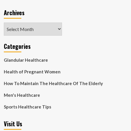
Archives
Archives
Categories
Glandular Healthcare
Health of Pregnant Women
How To Maintain The Healthcare Of The Elderly
Men's Healthcare
Sports Healthcare Tips
Visit Us