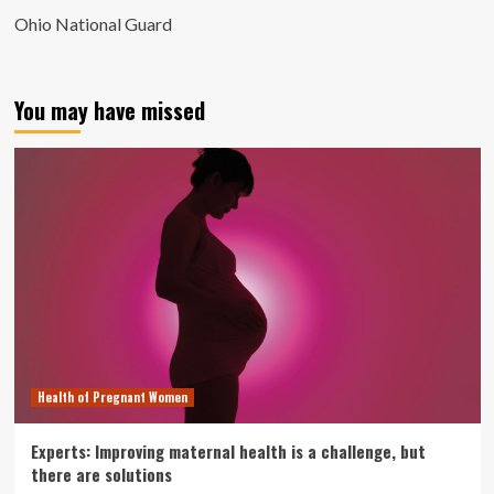
Ohio National Guard
You may have missed
Health of Pregnant Women
Experts: Improving maternal health is a challenge, but
there are solutions