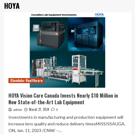
HOYA
Glandular Healthcare
HOYA Vision Care Canada Invests Nearly $10 Million in
New State-of-the-Art Lab Equipment
March 21, 2024
admin
0
Investments in manufacturing and production equipment will
increase lens quality and reduce delivery timesMISSISSAUGA,
ON, Jan. 11, 2023 /CNW/ --...