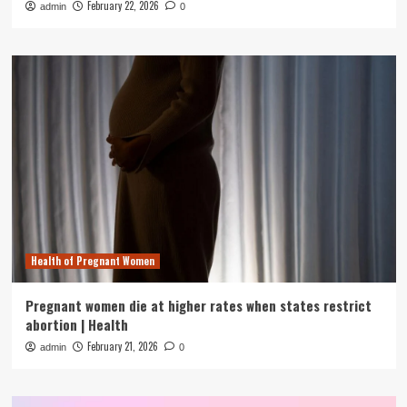
February 22, 2026
admin
0
Health of Pregnant Women
Pregnant women die at higher rates when states restrict
abortion | Health
February 21, 2026
admin
0