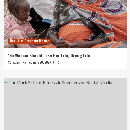
Health of Pregnant Women
‘No Woman Should Lose Her Life, Giving Life’
February 20, 2026
admin
0