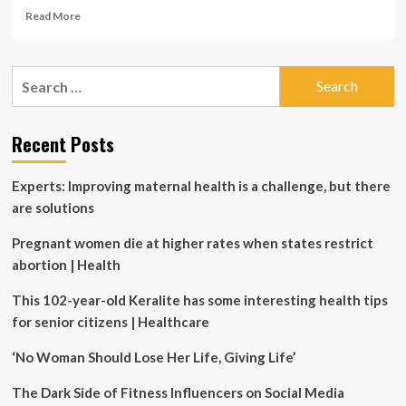
Read
Read More
more
about
HOYA
Search
Vision
for:
Care
Canada
Invests
Recent Posts
Nearly
$10
Experts: Improving maternal health is a challenge, but there
Million
in
are solutions
New
State-
Pregnant women die at higher rates when states restrict
of-
abortion | Health
the-
Art
This 102-year-old Keralite has some interesting health tips
Lab
for senior citizens | Healthcare
Equipment
‘No Woman Should Lose Her Life, Giving Life’
The Dark Side of Fitness Influencers on Social Media