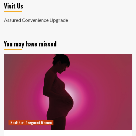
Visit Us
Assured Convenience Upgrade
You may have missed
Health of Pregnant Women