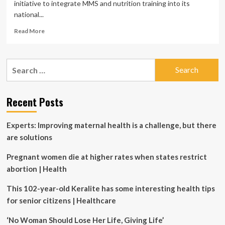
initiative to integrate MMS and nutrition training into its
national...
Read
Read More
more
about
VITAMIN
Search
ANGELS
for:
AND
THE
MINISTRY
Recent Posts
OF
HEALTH
Experts: Improving maternal health is a challenge, but there
OF
INDONESIA
are solutions
HOST
MMS
Pregnant women die at higher rates when states restrict
MEETING
abortion | Health
WITH
LEADING
This 102-year-old Keralite has some interesting health tips
NATIONAL
for senior citizens | Healthcare
AND
GLOBAL
‘No Woman Should Lose Her Life, Giving Life’
EXPERTS