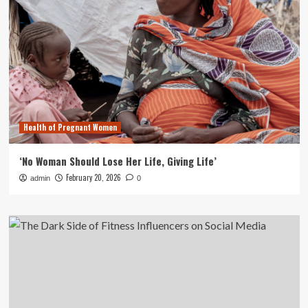
Health of Pregnant Women
‘No Woman Should Lose Her Life, Giving Life’
February 20, 2026
admin
0