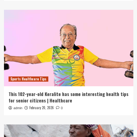
Sports Healthcare Tips
This 102-year-old Keralite has some interesting health tips
for senior citizens | Healthcare
February 20, 2026
admin
0