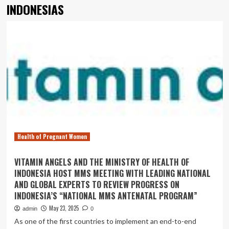
INDONESIAS
Health of Pregnant Women
VITAMIN ANGELS AND THE MINISTRY OF HEALTH OF
INDONESIA HOST MMS MEETING WITH LEADING NATIONAL
AND GLOBAL EXPERTS TO REVIEW PROGRESS ON
INDONESIA’S “NATIONAL MMS ANTENATAL PROGRAM”
May 23, 2025
admin
0
As one of the first countries to implement an end-to-end