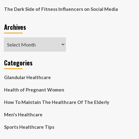
TO
The Dark Side of Fitness Influencers on Social Media
REVIEW
PROGRESS
ON
Archives
INDONESIA’S
“NATIONAL
MMS
Archives
ANTENATAL
PROGRAM”
Categories
Glandular Healthcare
Health of Pregnant Women
How To Maintain The Healthcare Of The Elderly
Men's Healthcare
Sports Healthcare Tips