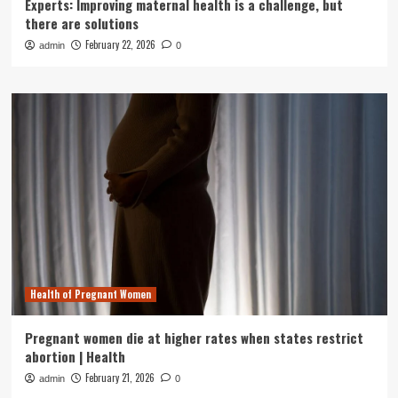
Experts: Improving maternal health is a challenge, but
there are solutions
February 22, 2026
admin
0
Health of Pregnant Women
Pregnant women die at higher rates when states restrict
abortion | Health
February 21, 2026
admin
0