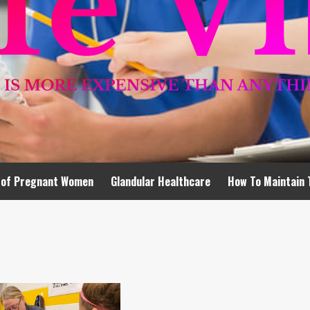
 of Pregnant Women
Glandular Healthcare
How To Maintain 