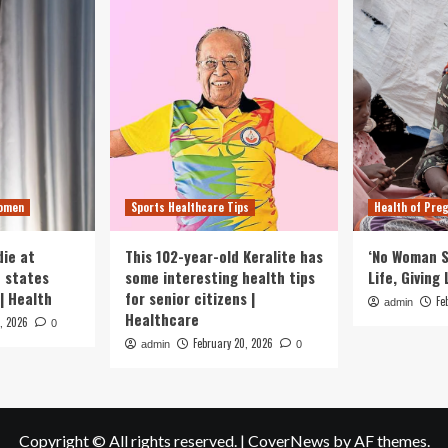
Women
Sports Healthcare Tips
Health of Pre
ie at
This 102-year-old Keralite has
‘No Woman S
n states
some interesting health tips
Life, Giving 
| Health
for senior citizens |
Fe
admin
Healthcare
1, 2026
0
February 20, 2026
admin
0
Copyright © All rights reserved.
|
CoverNews
by AF themes.