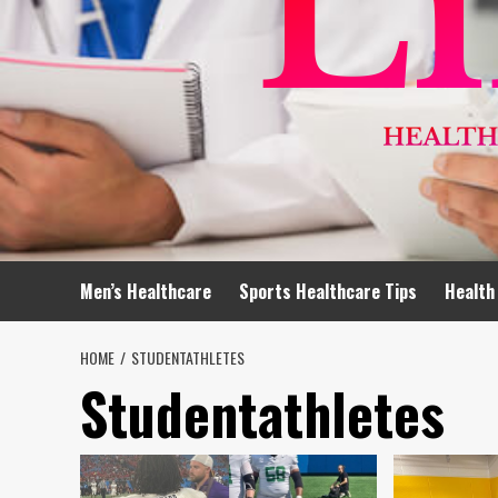
Men’s Healthcare
Sports Healthcare Tips
Health
HOME
STUDENTATHLETES
Studentathletes