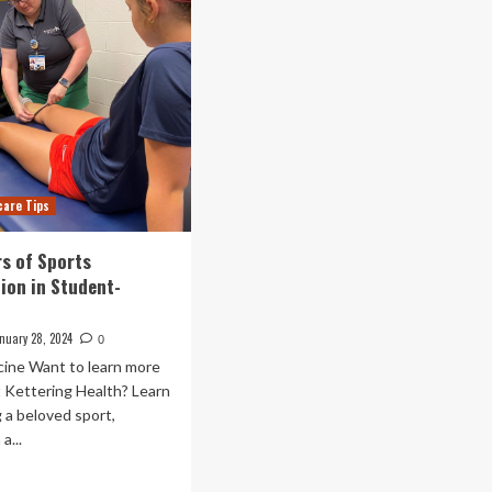
care Tips
s of Sports
tion in Student-
nuary 28, 2024
0
cine Want to learn more
t Kettering Health? Learn
 a beloved sport,
a...
ad