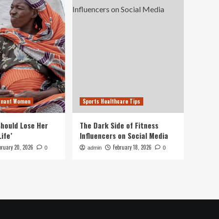
gnant Women
Sports Healthcare Tips
hould Lose Her
The Dark Side of Fitness
Life’
Influencers on Social Media
bruary 20, 2026
February 18, 2026
0
admin
0