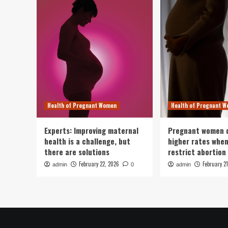
Health of Pregnant Women
Health of Pregnant 
Experts: Improving maternal
Pregnant women d
health is a challenge, but
higher rates whe
there are solutions
restrict abortion 
February 22, 2026
February 2
admin
0
admin