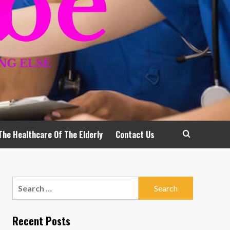
The Healthcare Of The Elderly
Contact Us
Search
for:
Recent Posts