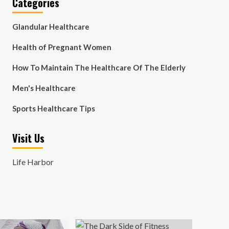
Categories
Glandular Healthcare
Health of Pregnant Women
How To Maintain The Healthcare Of The Elderly
Men's Healthcare
Sports Healthcare Tips
Visit Us
Life Harbor