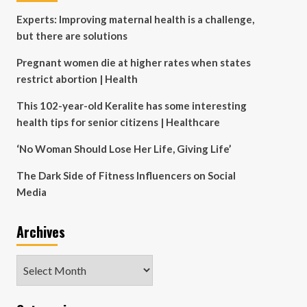
Experts: Improving maternal health is a challenge,
but there are solutions
Pregnant women die at higher rates when states
restrict abortion | Health
This 102-year-old Keralite has some interesting
health tips for senior citizens | Healthcare
‘No Woman Should Lose Her Life, Giving Life’
The Dark Side of Fitness Influencers on Social
Media
Archives
Archives