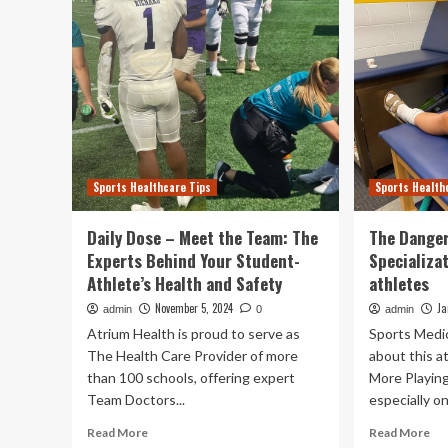
Sports Healthcare Tips
Sports Health
Daily Dose – Meet the Team: The
The Danger
Experts Behind Your Student-
Specializa
Athlete’s Health and Safety
athletes
November 5, 2024
Ja
admin
0
admin
Atrium Health is proud to serve as
Sports Medi
The Health Care Provider of more
about this a
than 100 schools, offering expert
More Playing
Team Doctors...
especially on 
Read
Re
Read More
Read More