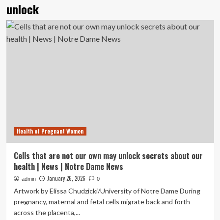
unlock
Health of Pregnant Women
Cells that are not our own may unlock secrets about our
health | News | Notre Dame News
January 26, 2026
admin
0
Artwork by Elissa Chudzicki/University of Notre Dame During
pregnancy, maternal and fetal cells migrate back and forth
across the placenta,...