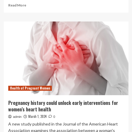
Read
Read More
more
about
Cells
that
are
not
our
own
may
unlock
secrets
about
our
health
Health of Pregnant Women
|
News
|
Pregnancy history could unlock early interventions for
Notre
women’s heart health
Dame
News
March 1, 2024
admin
0
A new study published in the Journal of the American Heart
Association examines the association between a woman's