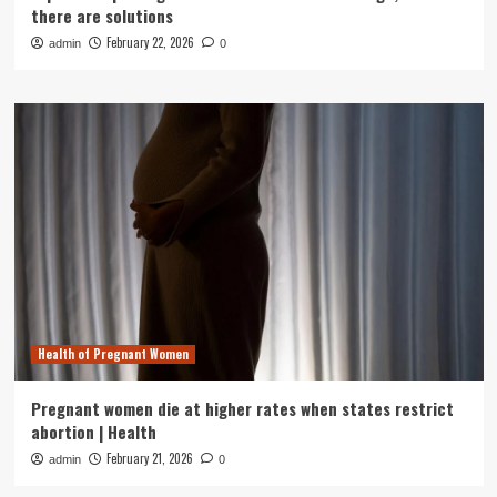
there are solutions
February 22, 2026
admin
0
Health of Pregnant Women
Pregnant women die at higher rates when states restrict
abortion | Health
February 21, 2026
admin
0