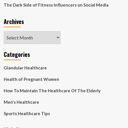
The Dark Side of Fitness Influencers on Social Media
Archives
Archives
Categories
Glandular Healthcare
Health of Pregnant Women
How To Maintain The Healthcare Of The Elderly
Men's Healthcare
Sports Healthcare Tips