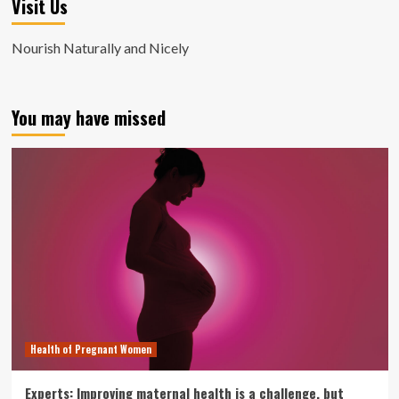
Visit Us
Nourish Naturally and Nicely
You may have missed
Health of Pregnant Women
Experts: Improving maternal health is a challenge, but