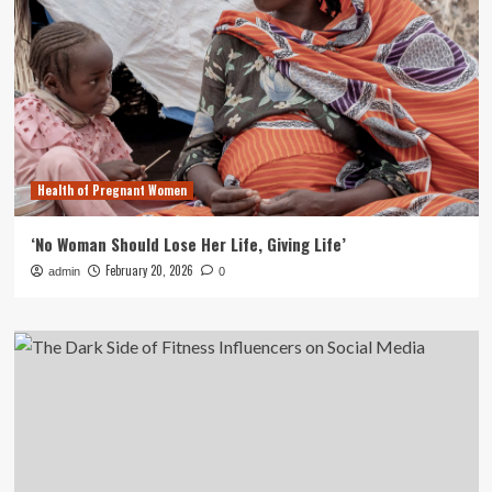
Health of Pregnant Women
‘No Woman Should Lose Her Life, Giving Life’
February 20, 2026
admin
0