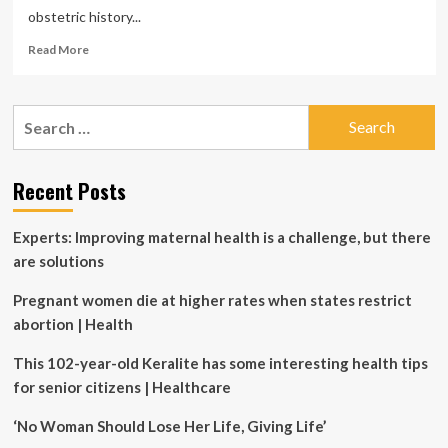
obstetric history...
Read
Read More
more
about
Pregnancy
Search
history
for:
could
unlock
early
Recent Posts
interventions
for
Experts: Improving maternal health is a challenge, but there
women’s
heart
are solutions
health
Pregnant women die at higher rates when states restrict
abortion | Health
This 102-year-old Keralite has some interesting health tips
for senior citizens | Healthcare
‘No Woman Should Lose Her Life, Giving Life’