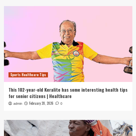
Sports Healthcare Tips
This 102-year-old Keralite has some interesting health tips
for senior citizens | Healthcare
February 20, 2026
admin
0