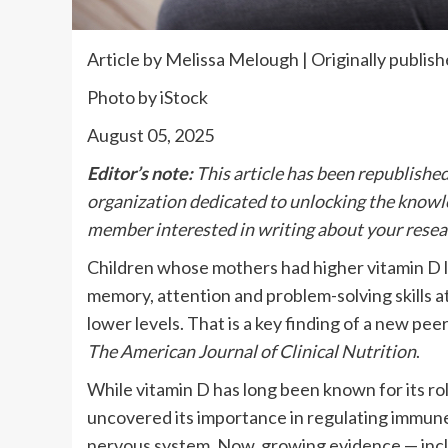
Article by Melissa Melough | Originally publis
Photo by iStock
August 05, 2025
Editor’s note:
This article has been republishe
organization dedicated to unlocking the knowled
member interested in writing about your resea
Children whose mothers had higher vitamin D l
memory, attention and problem-solving skills 
lower levels. That is a key finding of a new pe
The American Journal of Clinical Nutrition
.
While vitamin D has long been known for its rol
uncovered its importance in regulating immune
nervous system. Now, growing evidence — inclu