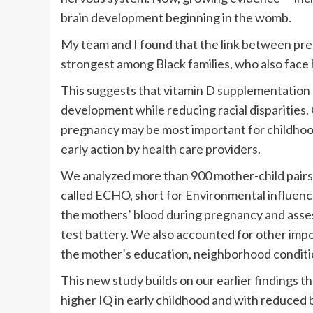
brain development beginning in the womb.
My team and I found that the link between pre
strongest among Black families, who also face 
This suggests that vitamin D supplementation 
development while reducing racial disparities. 
pregnancy may be most important for childhoo
early action by health care providers.
We analyzed more than 900 mother-child pairs a
called ECHO, short for Environmental influen
the mothers’ blood during pregnancy and assess
test battery. We also accounted for other imp
the mother’s education, neighborhood conditio
This new study builds on our earlier findings t
higher IQ in early childhood and with reduced 