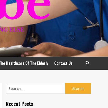
The Healthcare Of The Elderly
Contact Us
Search
for:
Recent Posts