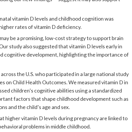
natal vitamin D levels and childhood cognition was
higher rates of vitamin D deficiency.
may be a promising, low-cost strategy to support brain
Our study also suggested that vitamin D levels early in
d cognitive development, highlighting the importance of
cross the U.S. who participated in a large national study
ces on Child Health Outcomes. We measured vitamin D in
ed children’s cognitive abilities using a standardized
ortant factors that shape childhood development such as
ns and the child’s age and sex.
hat higher vitamin D levels during pregnancy are linked to
behavioral problems in middle childhood.