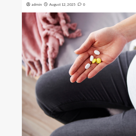
admin
August 12, 2025
0