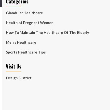
Categories
Glandular Healthcare
Health of Pregnant Women
How To Maintain The Healthcare Of The Elderly
Men's Healthcare
Sports Healthcare Tips
Visit Us
Design District