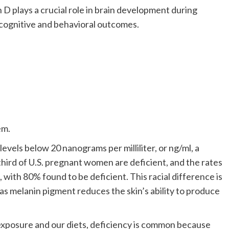
n D plays a crucial role in brain development during
s cognitive and behavioral outcomes.
em.
levels below 20 nanograms per milliliter, or ng/ml, a
hird of U.S. pregnant women are deficient, and the rates
ith 80% found to be deficient. This racial difference is
 as melanin pigment reduces the skin’s ability to produce
exposure and our diets, deficiency is common because