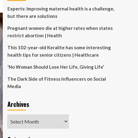
Experts: Improving maternal health is a challenge,
but there are solutions
Pregnant women die at higher rates when states
restrict abortion | Health
This 102-year-old Keralite has some interesting
health tips for senior citizens | Healthcare
‘No Woman Should Lose Her Life, Giving Life’
The Dark Side of Fitness Influencers on Social
Media
Archives
Archives