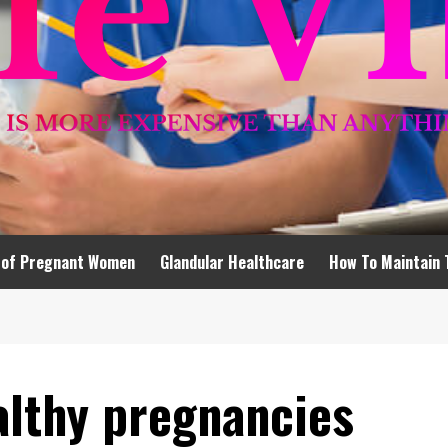
 of Pregnant Women
Glandular Healthcare
How To Maintain 
althy pregnancies