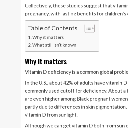
Collectively, these studies suggest that vitami
pregnancy, with lasting benefits for children’
Table of Contents
Why it matters
What still isn’t known
Why it matters
Vitamin D deficiency is a common global probl
In the U.S., about 42% of adults have vitamin D 
commonly used cutoff for deficiency. About a t
are even higher among Black pregnant women, w
partly due to differences in skin pigmentation,
vitamin D from sunlight.
Although we can get vitamin D both from sun 