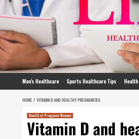
Men’s Healthcare
Sports Healthcare Tips
Health
HOME
VITAMIN D AND HEALTHY PREGNANCIES
Health of Pregnant Women
Vitamin D and he