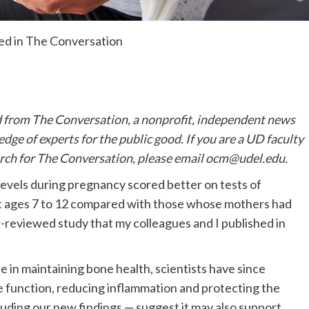
hed in The Conversation
d from The Conversation, a nonprofit, independent news
ge of experts for the public good. If you are a UD faculty
rch for The Conversation, please email
ocm@udel.edu
.
evels during pregnancy scored better on tests of
at ages 7 to 12 compared with those whose mothers had
er-reviewed study that my colleagues and I published in
e in maintaining bone health, scientists have since
 function, reducing inflammation and protecting the
ding our new findings — suggest it may also support