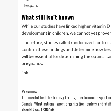
lifespan.
What still isn’t known
While our studies have linked higher vitamin D
development in children, we cannot yet prove t
Therefore, studies called randomized controlle
confirm these findings and determine how best 
will be essential for determining the optimal t
pregnancy.
link
Post
Previous:
The mental health strategy for high performance sport in
navigation
Canada: What national sport organization leaders and staf
should know | SIRCuit