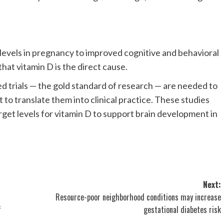
 levels in pregnancy to improved cognitive and behavioral
hat vitamin D is the direct cause.
d trials — the gold standard of research — are needed to
to translate them into clinical practice. These studies
arget levels for vitamin D to support brain development in
Next:
Resource-poor neighborhood conditions may increase
f
gestational diabetes risk