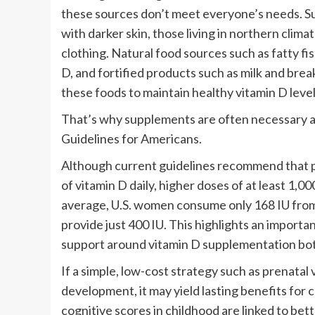
these sources don’t meet everyone’s needs. Sunl
with darker skin, those living in northern cli
clothing. Natural food sources such as fatty f
D, and fortified products such as milk and bre
these foods to maintain healthy vitamin D leve
That’s why supplements are often necessary 
Guidelines for Americans.
Although current guidelines recommend that p
of vitamin D daily, higher doses of at least 1,
average, U.S. women consume only 168 IU from
provide just 400 IU. This highlights an importa
support around vitamin D supplementation bot
If a simple, low-cost strategy such as prenata
development, it may yield lasting benefits for
cognitive scores in childhood are linked to bet