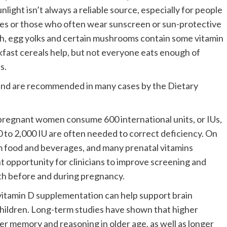
ight isn’t always a reliable source, especially for people
mates or those who often wear sunscreen or sun-protective
ish, egg yolks and certain mushrooms contain some vitamin
akfast cereals help, but not everyone eats enough of
ls.
and are recommended in many cases by the Dietary
regnant women consume 600 international units, or IUs,
000 to 2,000 IU are often needed to correct deficiency. On
 food and beverages, and many prenatal vitamins
nt opportunity for clinicians to improve screening and
h before and during pregnancy.
l vitamin D supplementation can help support brain
 children. Long-term studies have shown that higher
ter memory and reasoning in older age, as well as longer