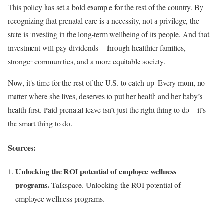
This policy has set a bold example for the rest of the country. By
recognizing that prenatal care is a necessity, not a privilege, the
state is investing in the long-term wellbeing of its people. And that
investment will pay dividends—through healthier families,
stronger communities, and a more equitable society.
Now, it’s time for the rest of the U.S. to catch up. Every mom, no
matter where she lives, deserves to put her health and her baby’s
health first. Paid prenatal leave isn’t just the right thing to do—it’s
the smart thing to do.
Sources:
Unlocking the ROI potential of employee wellness
programs.
Talkspace. Unlocking the ROI potential of
employee wellness programs.