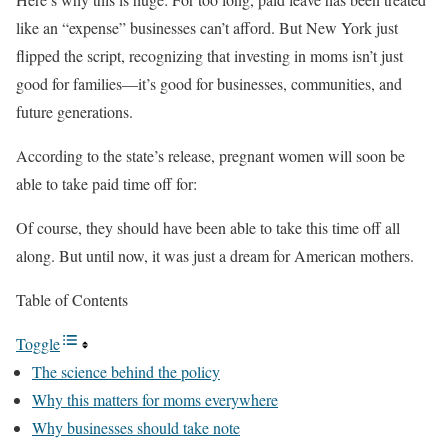
like an “expense” businesses can’t afford. But New York just
flipped the script, recognizing that investing in moms isn’t just
good for families—it’s good for businesses, communities, and
future generations.
According to the state’s release, pregnant women will soon be
able to take paid time off for:
Of course, they should have been able to take this time off all
along. But until now, it was just a dream for American mothers.
Table of Contents
Toggle
The science behind the policy
Why this matters for moms everywhere
Why businesses should take note