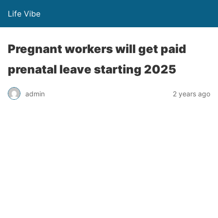
Life Vibe
Pregnant workers will get paid
prenatal leave starting 2025
admin
2 years ago