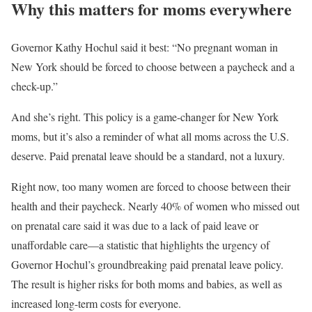
Why this matters for moms everywhere
Governor Kathy Hochul said it best: “No pregnant woman in
New York should be forced to choose between a paycheck and a
check-up.”
And she’s right. This policy is a game-changer for New York
moms, but it’s also a reminder of what all moms across the U.S.
deserve. Paid prenatal leave should be a standard, not a luxury.
Right now, too many women are forced to choose between their
health and their paycheck. Nearly 40% of women who missed out
on prenatal care said it was due to a lack of paid leave or
unaffordable care—a statistic that highlights the urgency of
Governor Hochul’s groundbreaking paid prenatal leave policy.
The result is higher risks for both moms and babies, as well as
increased long-term costs for everyone.