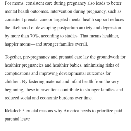
For moms, consistent care during pregnancy also leads to better
mental health outcomes. Intervention during pregnancy, such as
consistent prenatal care or targeted mental health support reduces
the likelihood of developing postpartum anxiety and depression
by more than 70%, according to studies. That means healthier,
happier moms—and stronger families overall.
Together, pre-pregnancy and prenatal care lay the groundwork for
healthier pregnancies and healthier babies, minimizing risks of
complications and improving developmental outcomes for
children. By fostering maternal and infant health from the very
beginning, these interventions contribute to stronger families and
reduced social and economic burdens over time.
Related
: 5 crucial reasons why America needs to prioritize paid
parental leave