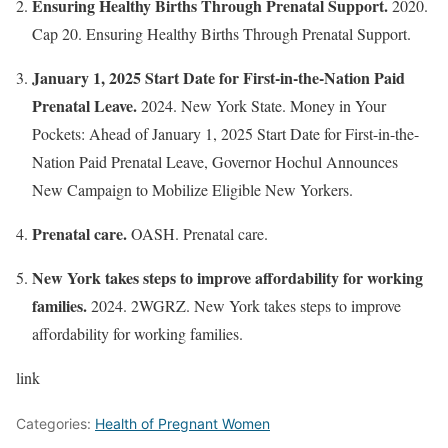
Ensuring Healthy Births Through Prenatal Support.
2020.
Cap 20. Ensuring Healthy Births Through Prenatal Support.
January 1, 2025 Start Date for First-in-the-Nation Paid
Prenatal Leave.
2024. New York State. Money in Your
Pockets: Ahead of January 1, 2025 Start Date for First-in-the-
Nation Paid Prenatal Leave, Governor Hochul Announces
New Campaign to Mobilize Eligible New Yorkers.
Prenatal care.
OASH. Prenatal care.
New York takes steps to improve affordability for working
families.
2024. 2WGRZ. New York takes steps to improve
affordability for working families.
link
Categories:
Health of Pregnant Women