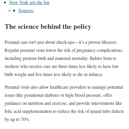
New York sets the bar
Sources:
The science behind the policy
Prenatal care isn’t just about check-ups—it’s a proven lifesaver.
Regular prenatal visits lower the risk of pregnancy complications,
including preterm birth and maternal mortality. Babies born to
mothers who receive care are three times less likely to have low
birth weight and five times less likely to die in infancy.
Prenatal visits also allow healthcare providers to manage potential
issues like gestational diabetes or high blood pressure, offer
guidance on nutrition and exercise, and provide interventions like
folic acid supplementation to reduce the risk of neural tube defects
by up to 70%.