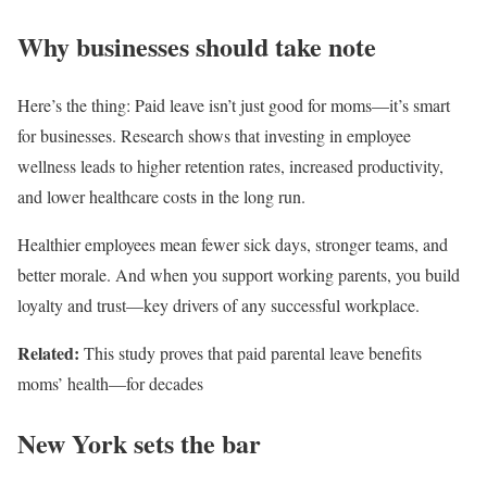
Why businesses should take note
Here’s the thing: Paid leave isn’t just good for moms—it’s smart
for businesses. Research shows that investing in employee
wellness leads to higher retention rates, increased productivity,
and lower healthcare costs in the long run.
Healthier employees mean fewer sick days, stronger teams, and
better morale. And when you support working parents, you build
loyalty and trust—key drivers of any successful workplace.
Related:
This study proves that paid parental leave benefits
moms’ health—for decades
New York sets the bar