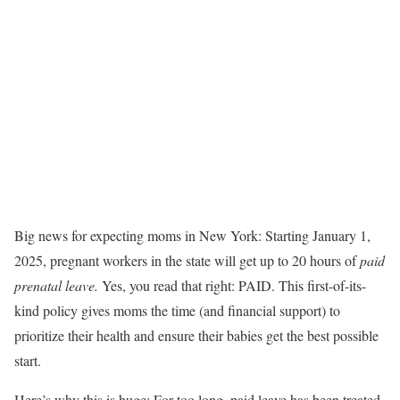
Big news for expecting moms in New York: Starting January 1,
2025, pregnant workers in the state will get up to 20 hours of
paid
prenatal leave
.
Yes, you read that right: PAID. This first-of-its-
kind policy gives moms the time (and financial support) to
prioritize their health and ensure their babies get the best possible
start.
Here’s why this is huge: For too long, paid leave has been treated